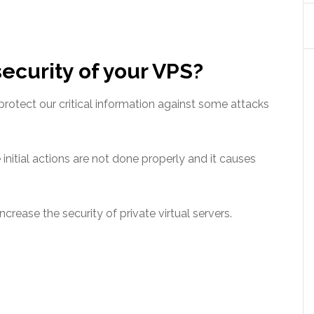
ecurity of your VPS?
protect our critical information against some attacks
 initial actions are not done properly and it causes
ncrease the security of private virtual servers.