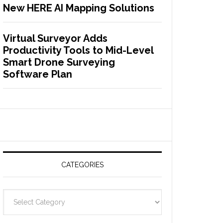
New HERE AI Mapping Solutions
Virtual Surveyor Adds
Productivity Tools to Mid-Level
Smart Drone Surveying
Software Plan
CATEGORIES
C
a
t