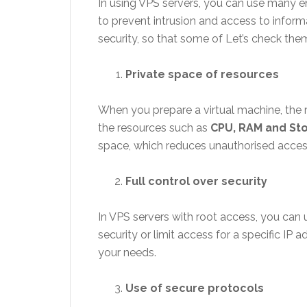
In using VPS servers, you can use many en
to prevent intrusion and access to informa
security, so that some of Let’s check the
Private space of resources
When you prepare a virtual machine, the r
the resources such as
CPU, RAM and St
space, which reduces unauthorised acces
Full control over security
In VPS servers with root access, you can 
security or limit access for a specific IP
your needs.
Use of secure protocols