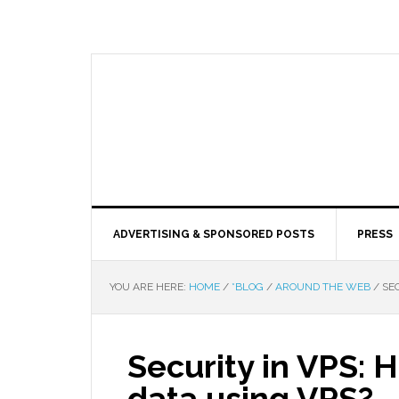
ADVERTISING & SPONSORED POSTS
PRESS
YOU ARE HERE:
HOME
/
*BLOG
/
AROUND THE WEB
/
SEC
Security in VPS: 
data using VPS?