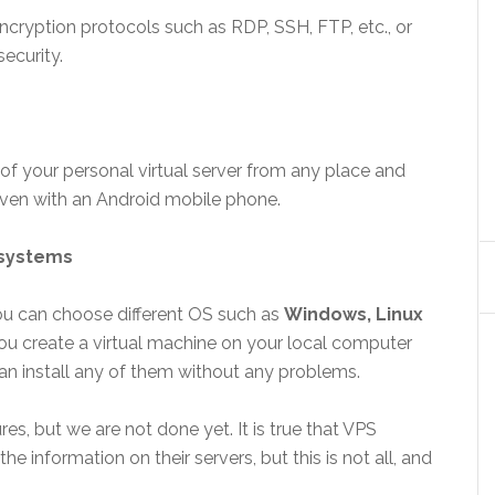
ncryption protocols such as RDP, SSH, FTP, etc., or
ecurity.
of your personal virtual server from any place and
 even with an Android mobile phone.
 systems
ou can choose different OS such as
Windows, Linux
you create a virtual machine on your local computer
can install any of them without any problems.
, but we are not done yet. It is true that VPS
the information on their servers, but this is not all, and