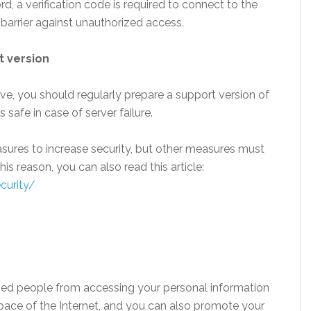
d, a verification code is required to connect to the
 barrier against unauthorized access.
t version
ve, you should regularly prepare a support version of
 safe in case of server failure.
ures to increase security, but other measures must
his reason, you can also read this article:
curity/
zed people from accessing your personal information
pace of the Internet, and you can also promote your