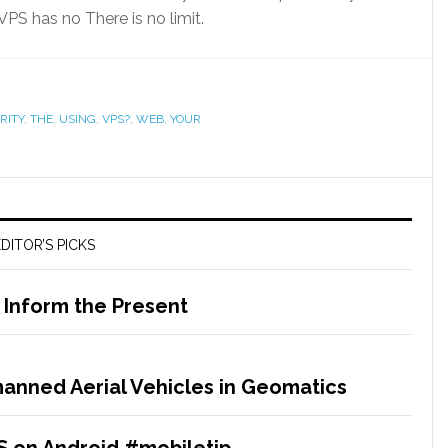
S has no There is no limit.
RITY
,
THE
,
USING
,
VPS?
,
WEB
,
YOUR
DITOR’S PICKS
o Inform the Present
anned Aerial Vehicles in Geomatics