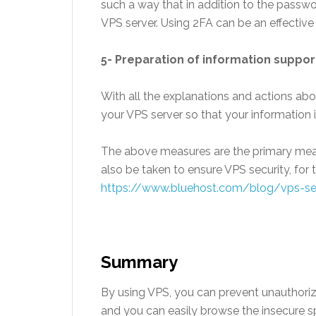
such a way that in addition to the passwor
VPS server. Using 2FA can be an effective
5- Preparation of information suppor
With all the explanations and actions abo
your VPS server so that your information is
The above measures are the primary meas
also be taken to ensure VPS security, for t
https://www.bluehost.com/blog/vps-se
Summary
By using VPS, you can prevent unauthori
and you can easily browse the insecure s