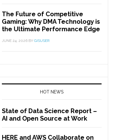
The Future of Competitive
Gaming: Why DMA Technology is
the Ultimate Performance Edge
JUNE 24, 2026
BY
GISUSER
HOT NEWS
State of Data Science Report –
AI and Open Source at Work
HERE and AWS Collaborate on