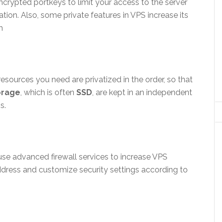
crypted portkeys to limit your access to the server
tion. Also, some private features in VPS increase its
m
esources you need are privatized in the order, so that
orage
, which is often
SSD
, are kept in an independent
s.
use advanced firewall services to increase VPS
 address and customize security settings according to