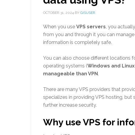
OCTOBER 31, 2024
BY
GISUSER
When you use
VPS servers
, you actual
from you and through it you can manage a
information is completely safe.
You can also choose different locations fo
operating systems (
Windows and Linux
manageable than VPN
.
There are many VPS providers that provide
specializes in providing VPS hosting, bu
further increase security.
Why use VPS for info