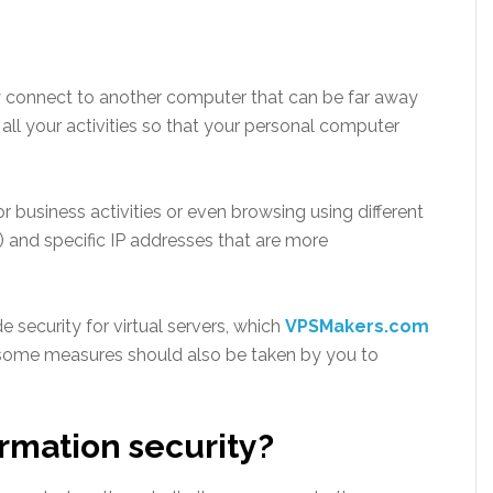
ly connect to another computer that can be far away
ll your activities so that your personal computer
r business activities or even browsing using different
) and specific IP addresses that are more
 security for virtual servers, which
VPSMakers.com
t some measures should also be taken by you to
rmation security?