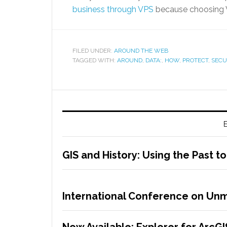
business through VPS
because choosing VP
FILED UNDER:
AROUND THE WEB
TAGGED WITH:
AROUND
,
DATA:
,
HOW
,
PROTECT
,
SECU
E
GIS and History: Using the Past t
International Conference on Unm