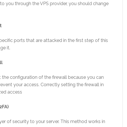
t to you through the VPS provider, you should change
t
ific ports that are attacked in the first step of this
ge it.
ll
he configuration of the firewall because you can
vent your access. Correctly setting the firewall in
ized access
2FA)
r of security to your server. This method works in