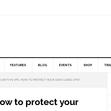
FEATURES
BLOG
EVENTS
SHOP
TRA
URITY IN VPS: HOW TO PROTECT YOUR DATA USING VPS?
How to protect your