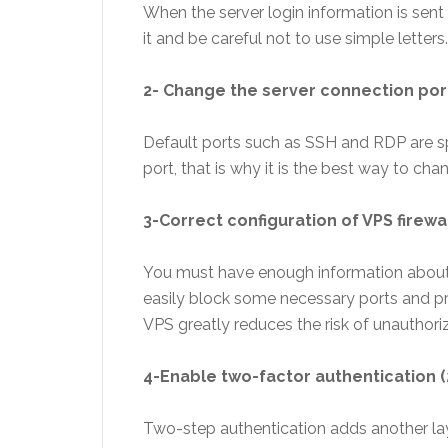
When the server login information is sen
it and be careful not to use simple letters.
2- Change the server connection por
Default ports such as SSH and RDP are spec
port, that is why it is the best way to chan
3-Correct configuration of VPS firewa
You must have enough information about t
easily block some necessary ports and pre
VPS greatly reduces the risk of unauthor
4-Enable two-factor authentication (
Two-step authentication adds another laye