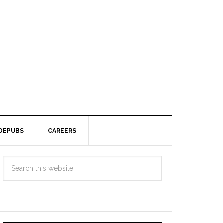
DEPUBS
CAREERS