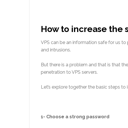
How to increase the s
VPS can be an information safe for us to 
and intrusions.
But there is a problem and that is that the
penetration to VPS servers.
Let’s explore together the basic steps to i
1- Choose a strong password