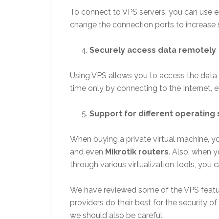
To connect to VPS servers, you can use e
change the connection ports to increase s
Securely access data remotely
Using VPS allows you to access the data 
time only by connecting to the Internet,
Support for different operating
When buying a private virtual machine, y
and even
Mikrotik routers
. Also, when 
through various virtualization tools, you 
We have reviewed some of the VPS features
providers do their best for the security of 
we should also be careful.