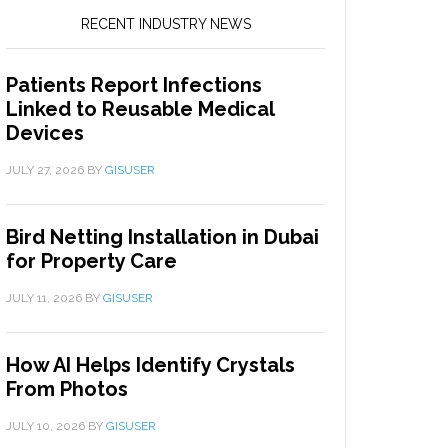
RECENT INDUSTRY NEWS
Patients Report Infections
Linked to Reusable Medical
Devices
JULY 27, 2026
BY
GISUSER
Bird Netting Installation in Dubai
for Property Care
JULY 11, 2026
BY
GISUSER
How AI Helps Identify Crystals
From Photos
JULY 10, 2026
BY
GISUSER