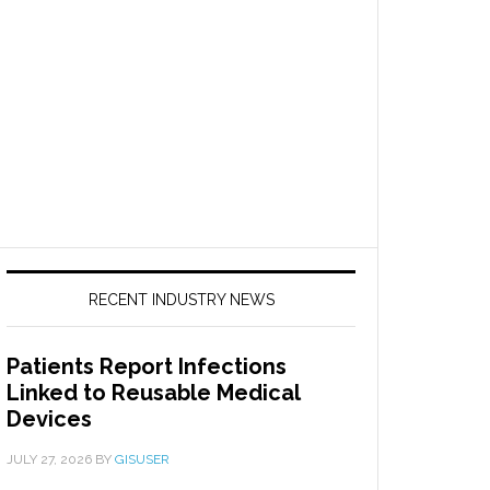
RECENT INDUSTRY NEWS
Patients Report Infections
Linked to Reusable Medical
Devices
JULY 27, 2026
BY
GISUSER