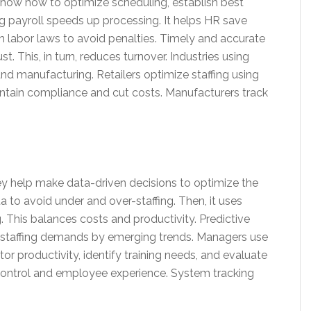
l show how to optimize scheduling, establish best
g payroll speeds up processing. It helps HR save
th labor laws to avoid penalties. Timely and accurate
. This, in turn, reduces turnover. Industries using
and manufacturing. Retailers optimize staffing using
intain compliance and cut costs. Manufacturers track
y help make data-driven decisions to optimize the
ta to avoid under and over-staffing. Then, it uses
. This balances costs and productivity. Predictive
g staffing demands by emerging trends. Managers use
 productivity, identify training needs, and evaluate
control and employee experience. System tracking