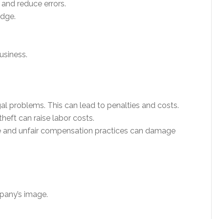
 and reduce errors.
dge.
usiness.
al problems. This can lead to penalties and costs.
theft can raise labor costs.
 and unfair compensation practices can damage
pany’s image.