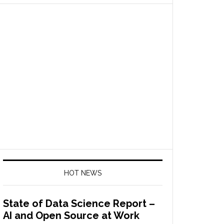
HOT NEWS
State of Data Science Report –
AI and Open Source at Work