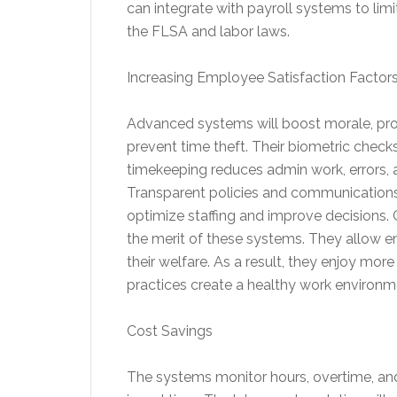
can integrate with payroll systems to limi
the FLSA and labor laws.
Increasing Employee Satisfaction Factor
Advanced systems will boost morale, pro
prevent time theft. Their biometric check
timekeeping reduces admin work, errors, an
Transparent policies and communications b
optimize staffing and improve decisions
the merit of these systems. They allow 
their welfare. As a result, they enjoy m
practices create a healthy work environm
Cost Savings
The systems monitor hours, overtime, and 