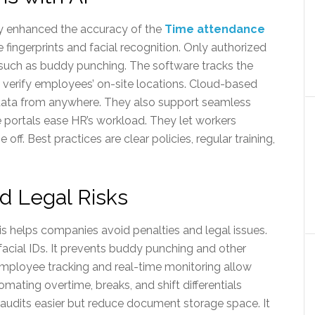
ly enhanced the accuracy of the
Time attendance
 fingerprints and facial recognition. Only authorized
, such as buddy punching. The software tracks the
o verify employees’ on-site locations. Cloud-based
data from anywhere. They also support seamless
e portals ease HR’s workload. They let workers
ff. Best practices are clear policies, regular training,
nd Legal Risks
is helps companies avoid penalties and legal issues.
r facial IDs. It prevents buddy punching and other
mployee tracking and real-time monitoring allow
ating overtime, breaks, and shift differentials
 audits easier but reduce document storage space. It