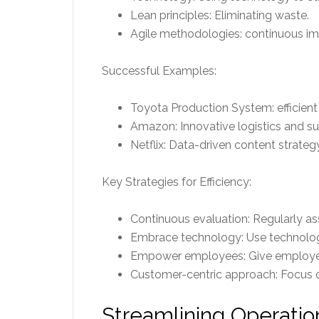
Lean principles: Eliminating waste.
Agile methodologies: continuous i
Successful Examples:
Toyota Production System: efficien
Amazon: Innovative logistics and 
Netflix: Data-driven content strategy
Key Strategies for Efficiency:
Continuous evaluation: Regularly a
Embrace technology: Use technolog
Empower employees: Give employees
Customer-centric approach: Focus o
Streamlining Operatio