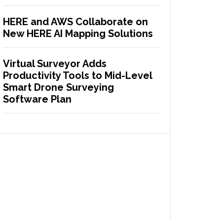
HERE and AWS Collaborate on
New HERE AI Mapping Solutions
Virtual Surveyor Adds
Productivity Tools to Mid-Level
Smart Drone Surveying
Software Plan