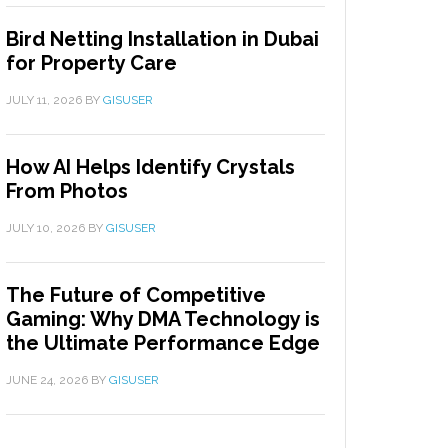
Bird Netting Installation in Dubai
for Property Care
JULY 11, 2026
BY
GISUSER
How AI Helps Identify Crystals
From Photos
JULY 10, 2026
BY
GISUSER
The Future of Competitive
Gaming: Why DMA Technology is
the Ultimate Performance Edge
JUNE 24, 2026
BY
GISUSER