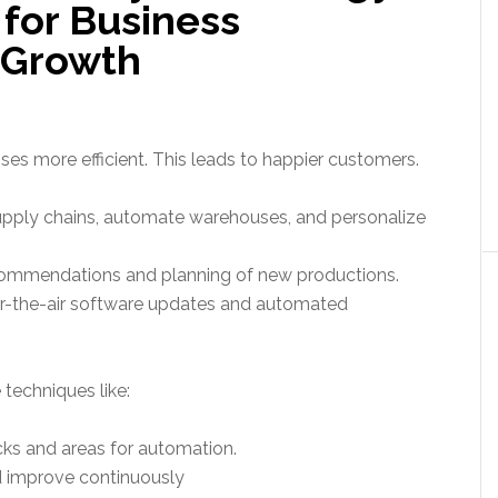
 for Business
 Growth
s more efficient. This leads to happier customers.
upply chains, automate warehouses, and personalize
recommendations and planning of new productions.
er-the-air software updates and automated
techniques like:
cks and areas for automation.
d improve continuously