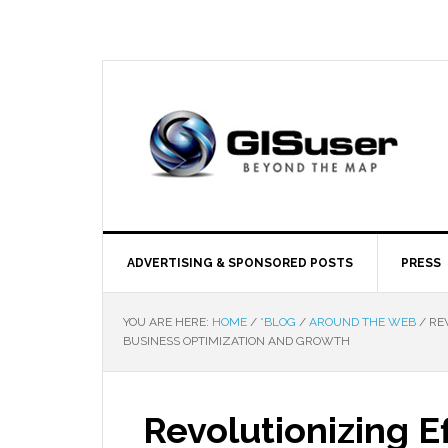
ADVERTISING & SPONSORED POSTS
PRESS
YOU ARE HERE:
HOME
/
*BLOG
/
AROUND THE WEB
/
REV
BUSINESS OPTIMIZATION AND GROWTH
Revolutionizing E