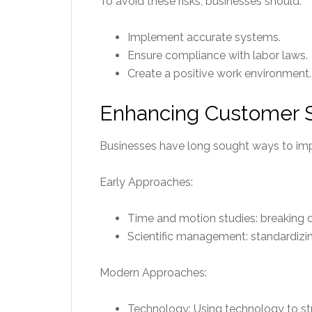
To avoid these risks, businesses should:
Implement accurate systems.
Ensure compliance with labor laws.
Create a positive work environment.
Enhancing Customer Sa
Businesses have long sought ways to impr
Early Approaches:
Time and motion studies: breaking 
Scientific management: standardizi
Modern Approaches:
Technology: Using technology to st