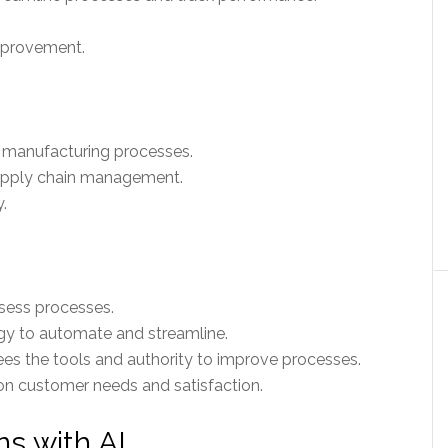
mprovement.
t manufacturing processes.
supply chain management.
.
ssess processes.
y to automate and streamline.
 the tools and authority to improve processes.
n customer needs and satisfaction.
ns with AI