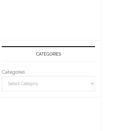
CATEGORIES
Categories