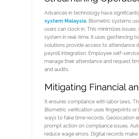
Advances in technology have significant
system Malaysia
. Biometric systems use
users can clock in. This minimizes issues
system in real-time. It uses geofencing t
solutions provide access to attendance 
payroll integration. Employee self-servic
manage their attendance and request time o
and audits.
Mitigating Financial a
It ensures compliance with labor laws. Th
Biometric verification uses fingerprints o
ways to fake time records. Geolocation e
prompt action on compliance issues. Autom
reduce wage errors. Digital records make