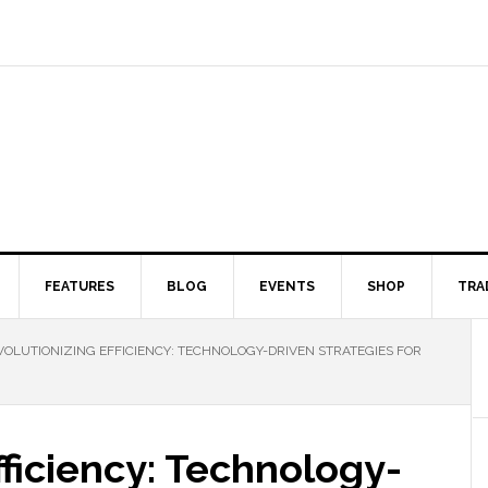
FEATURES
BLOG
EVENTS
SHOP
TRA
OLUTIONIZING EFFICIENCY: TECHNOLOGY-DRIVEN STRATEGIES FOR
fficiency: Technology-