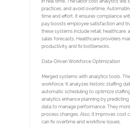
in real time. The labor cost analytics wil
practices, and avoid overtime. Automatin
time and effort. It ensures compliance wi
pay boosts employee satisfaction and trust
these systems include retail, healthcare, 
sales forecasts. Healthcare providers ma
productivity and fix bottlenecks.
Data-Driven Workforce Optimization
Merged systems with analytics tools. The
workforce. It analyzes historic staffing da
automatic scheduling to optimize staffing
analytics enhance planning by predictin
data to manage performance. They monitor
process changes. Also, it improves cost 
can fix overtime and workflow issues.