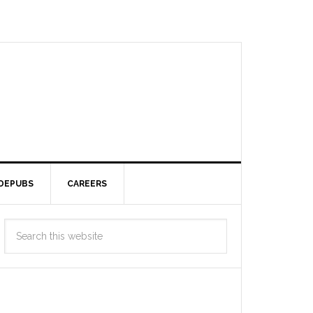
DEPUBS
CAREERS