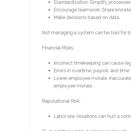
Standardization: Simplify processes
Encourage teamwork. Share knowle
Make decisions based on data.
Not managing a system can be bad for b
Financial Risks:
Incorrect timekeeping can cause leg
Errors in overtime, payroll, and time 
Lower employee morale: Inaccurate
employee morale.
Reputational Risk:
Labor law violations can hurt a com