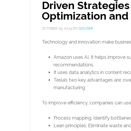
Driven Strategies
Optimization and
OCTOBER 29, 2024
BY
GISUSER
Technology and innovation make businesse
Amazon uses AI. It helps improve s
recommendations.
It uses data analytics in content 
Tesla’s two key advantages are: ov
manufacturing
To improve efficiency, companies can use 
Process mapping: Identify bottlene
Lean principles: Eliminate waste an