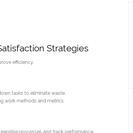
tisfaction Strategies
ove efficiency.
down tasks to eliminate waste.
ng work methods and metrics.
reamline processes and track performance.