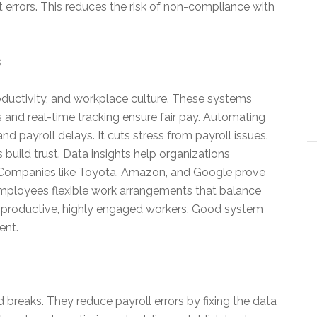
t errors. This reduces the risk of non-compliance with
s
ductivity, and workplace culture. These systems
s and real-time tracking ensure fair pay. Automating
d payroll delays. It cuts stress from payroll issues.
uild trust. Data insights help organizations
. Companies like Toyota, Amazon, and Google prove
employees flexible work arrangements that balance
ore productive, highly engaged workers. Good system
ent.
breaks. They reduce payroll errors by fixing the data