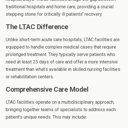
traditional hospitals and home care, providing a crucial
stepping stone for critically ill patients’ recovery.
The LTAC Difference
Unlike short-term acute care hospitals, LTAC facilities are
equipped to handle complex medical cases that require
prolonged treatment. They typically serve patients who
need at least 25 days of care and offer a more intensive
treatment than what’s available in skilled nursing facilities
or rehabilitation centers.
Comprehensive Care Model
LTAC facilities operate on a multidisciplinary approach,
bringing together teams of specialists to address each
patient’s unique needs. This may include: