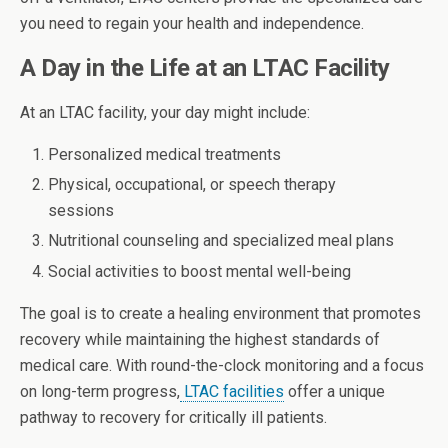
you need to regain your health and independence.
A Day in the Life at an LTAC Facility
At an LTAC facility, your day might include:
Personalized medical treatments
Physical, occupational, or speech therapy
sessions
Nutritional counseling and specialized meal plans
Social activities to boost mental well-being
The goal is to create a healing environment that promotes
recovery while maintaining the highest standards of
medical care. With round-the-clock monitoring and a focus
on long-term progress,
LTAC facilities
offer a unique
pathway to recovery for critically ill patients.