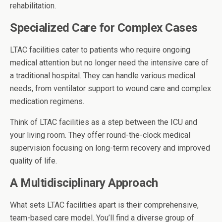
rehabilitation.
Specialized Care for Complex Cases
LTAC facilities cater to patients who require ongoing
medical attention but no longer need the intensive care of
a traditional hospital. They can handle various medical
needs, from ventilator support to wound care and complex
medication regimens.
Think of LTAC facilities as a step between the ICU and
your living room. They offer round-the-clock medical
supervision focusing on long-term recovery and improved
quality of life.
A Multidisciplinary Approach
What sets LTAC facilities apart is their comprehensive,
team-based care model. You’ll find a diverse group of