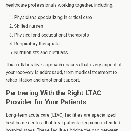
healthcare professionals working together, including:
Physicians specializing in critical care
Skilled nurses
Physical and occupational therapists
Respiratory therapists
Nutritionists and dietitians
This collaborative approach ensures that every aspect of
your recovery is addressed, from medical treatment to
rehabilitation and emotional support.
Partnering With the Right LTAC
Provider for Your Patients
Long-term acute care (LTAC) facilities are specialized
healthcare centers that treat patients requiring extended
hospital stays. These facilities bridge the gap between