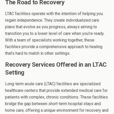
The Road to Recovery
LTAC facilities operate with the intention of helping you
regain independence. They create individualized care
plans that evolve as you progress, always aiming to
transition you to a lower level of care when you’re ready.
With a team of specialists working together, these
facilities provide a comprehensive approach to healing
that’s hard to match in other settings.
Recovery Services Offered in an LTAC
Setting
Long-term acute care (LTAC) facilities are specialized
healthcare centers that provide extended medical care for
patients with complex, chronic conditions. These facilities
bridge the gap between short-term hospital stays and
home care, offering a unique environment for recovery and