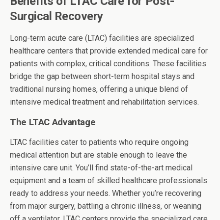
Benefits of LTAC Care for Post-
Surgical Recovery
Long-term acute care (LTAC) facilities are specialized
healthcare centers that provide extended medical care for
patients with complex, critical conditions. These facilities
bridge the gap between short-term hospital stays and
traditional nursing homes, offering a unique blend of
intensive medical treatment and rehabilitation services.
The LTAC Advantage
LTAC facilities cater to patients who require ongoing
medical attention but are stable enough to leave the
intensive care unit. You’ll find state-of-the-art medical
equipment and a team of skilled healthcare professionals
ready to address your needs. Whether you’re recovering
from major surgery, battling a chronic illness, or weaning
off a ventilator, LTAC centers provide the specialized care