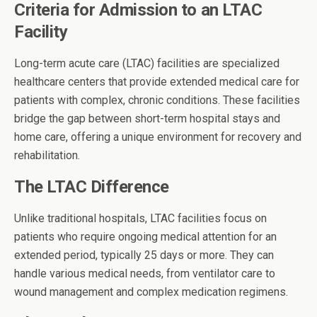
Criteria for Admission to an LTAC
Facility
Long-term acute care (LTAC) facilities are specialized
healthcare centers that provide extended medical care for
patients with complex, chronic conditions. These facilities
bridge the gap between short-term hospital stays and
home care, offering a unique environment for recovery and
rehabilitation.
The LTAC Difference
Unlike traditional hospitals, LTAC facilities focus on
patients who require ongoing medical attention for an
extended period, typically 25 days or more. They can
handle various medical needs, from ventilator care to
wound management and complex medication regimens.