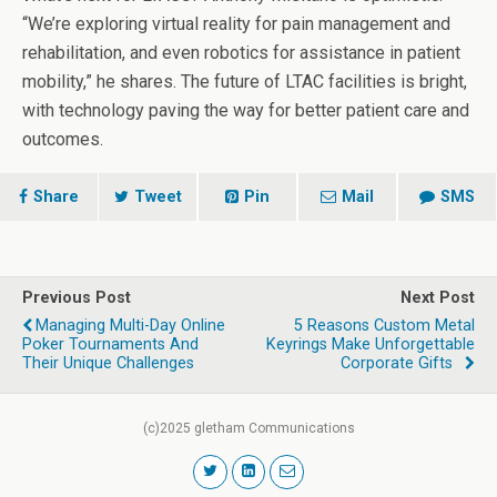
“We’re exploring virtual reality for pain management and
rehabilitation, and even robotics for assistance in patient
mobility,” he shares. The future of LTAC facilities is bright,
with technology paving the way for better patient care and
outcomes.
Share
Tweet
Pin
Mail
SMS
Previous Post
Next Post
Managing Multi-Day Online
5 Reasons Custom Metal
Poker Tournaments And
Keyrings Make Unforgettable
Their Unique Challenges
Corporate Gifts
(c)2025 gletham Communications