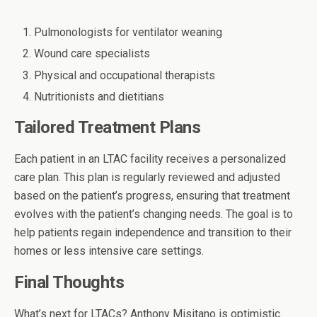
Pulmonologists for ventilator weaning
Wound care specialists
Physical and occupational therapists
Nutritionists and dietitians
Tailored Treatment Plans
Each patient in an LTAC facility receives a personalized
care plan. This plan is regularly reviewed and adjusted
based on the patient’s progress, ensuring that treatment
evolves with the patient’s changing needs. The goal is to
help patients regain independence and transition to their
homes or less intensive care settings.
Final Thoughts
What’s next for LTACs?
Anthony Misitano
is optimistic.