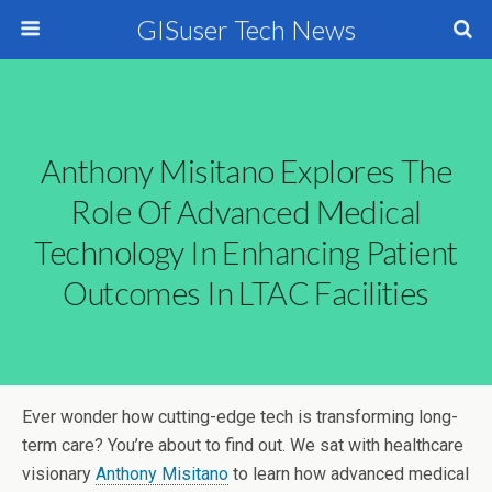
GISuser Tech News
Anthony Misitano Explores The
Role Of Advanced Medical
Technology In Enhancing Patient
Outcomes In LTAC Facilities
Ever wonder how cutting-edge tech is transforming long-
term care? You’re about to find out. We sat with healthcare
visionary
Anthony Misitano
to learn how advanced medical