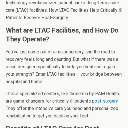
technology revolutionizes patient care in long-term acute
care (LTAC) facilities. How LTAC Facilities Help Critically Ill
Patients Recover Post-Surgery
What are LTAC Facilities, and How Do
They Operate?
You’ve just come out of a major surgery, and the road to
recovery feels long and daunting. But what if there was a
place designed specifically to help you heal and regain
your strength? Enter LTAC facilities – your bridge between
hospital and home.
These specialized centers, like those run by PAM Health,
are game-changers for critically ill patients
post-surgery
.
They offer the intensive care you need and personalized
rehabilitation to get you back on your feet.