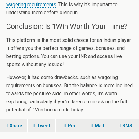
wagering requirements
. This is why it’s important to
understand them before diving in.
Conclusion: Is 1Win Worth Your Time?
This platform is the most solid choice for an Indian player.
It offers you the perfect range of games, bonuses, and
betting options. You can use your INR and access live
sports without any issues!
However, it has some drawbacks, such as wagering
requirements on bonuses. But the balance is more inclined
towards the positive side. In other words, it’s worth
exploring, particularly if you’re keen on unlocking the full
potential of 1Win bonus code today.
Share
Tweet
Pin
Mail
SMS