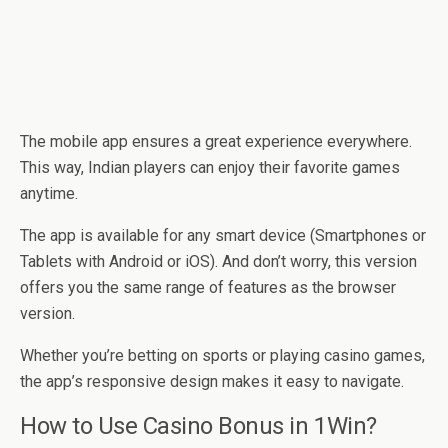
The mobile app ensures a great experience everywhere.
This way, Indian players can enjoy their favorite games
anytime.
The app is available for any smart device (Smartphones or
Tablets with Android or iOS). And don’t worry, this version
offers you the same range of features as the browser
version.
Whether you’re betting on sports or playing casino games,
the app’s responsive design makes it easy to navigate.
How to Use Casino Bonus in 1Win?