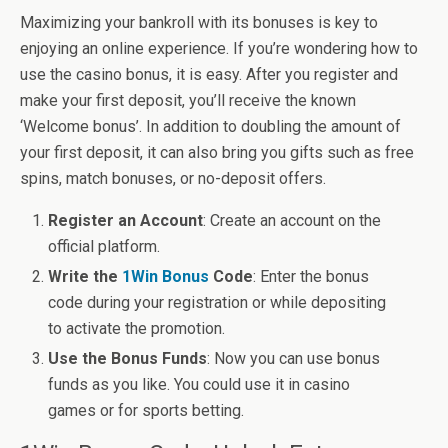
Maximizing your bankroll with its bonuses is key to
enjoying an online experience. If you’re wondering how to
use the casino bonus, it is easy. After you register and
make your first deposit, you’ll receive the known
‘Welcome bonus’. In addition to doubling the amount of
your first deposit, it can also bring you gifts such as free
spins, match bonuses, or no-deposit offers.
Register an Account
: Create an account on the
official platform.
Write the
1Win Bonus
Code
: Enter the bonus
code during your registration or while depositing
to activate the promotion.
Use the Bonus Funds
: Now you can use bonus
funds as you like. You could use it in casino
games or for sports betting.