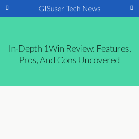
GISuser Tech News
In-Depth 1Win Review: Features,
Pros, And Cons Uncovered