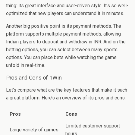
thing: its great interface and user-driven style. It’s so well-
optimized that new players can understand it in minutes.
Another big positive point is its payment methods. The
platform supports multiple payment methods, allowing
Indian players to deposit and withdraw in INR. And on the
betting options, you can select between many sports
options. You can place bets while watching the game
unfold in real-time.
Pros and Cons of 1Win
Let’s compare what are the key features that make it such
a great platform. Here’s an overview of its pros and cons:
Pros
Cons
Limited customer support
Large variety of games
hours