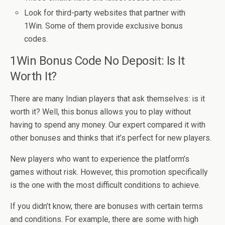
Look for third-party websites that partner with
1Win. Some of them provide exclusive bonus
codes.
1Win Bonus Code No Deposit: Is It
Worth It?
There are many Indian players that ask themselves: is it
worth it? Well, this bonus allows you to play without
having to spend any money. Our expert compared it with
other bonuses and thinks that it’s perfect for new players.
New players who want to experience the platform’s
games without risk. However, this promotion specifically
is the one with the most difficult conditions to achieve.
If you didn’t know, there are bonuses with certain terms
and conditions. For example, there are some with high