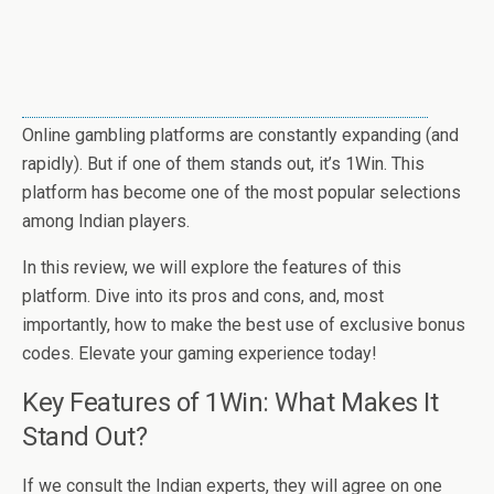
Online gambling platforms are constantly expanding (and
rapidly). But if one of them stands out, it’s 1Win. This
platform has become one of the most popular selections
among Indian players.
In this review, we will explore the features of this
platform. Dive into its pros and cons, and, most
importantly, how to make the best use of exclusive bonus
codes. Elevate your gaming experience today!
Key Features of 1Win: What Makes It
Stand Out?
If we consult the Indian experts, they will agree on one