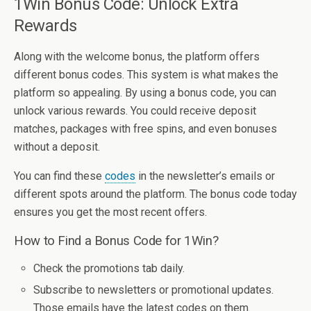
1Win Bonus Code: Unlock Extra
Rewards
Along with the welcome bonus, the platform offers
different bonus codes. This system is what makes the
platform so appealing. By using a bonus code, you can
unlock various rewards. You could receive deposit
matches, packages with free spins, and even bonuses
without a deposit.
You can find these
codes
in the newsletter’s emails or
different spots around the platform. The bonus code today
ensures you get the most recent offers.
How to Find a Bonus Code for 1Win?
Check the promotions tab daily.
Subscribe to newsletters or promotional updates.
Those emails have the latest codes on them.