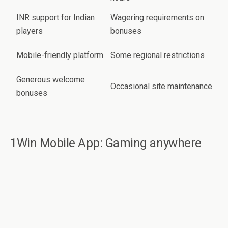
INR support for Indian
Wagering requirements on
players
bonuses
Mobile-friendly platform
Some regional restrictions
Generous welcome
Occasional site maintenance
bonuses
1Win Mobile App: Gaming anywhere