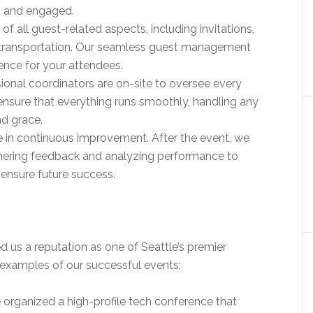
d and engaged.
 of all guest-related aspects, including invitations,
 transportation. Our seamless guest management
ence for your attendees.
sional coordinators are on-site to oversee every
ensure that everything runs smoothly, handling any
nd grace.
e in continuous improvement. After the event, we
hering feedback and analyzing performance to
ensure future success.
us a reputation as one of Seattle’s premier
 examples of our successful events:
 organized a high-profile tech conference that