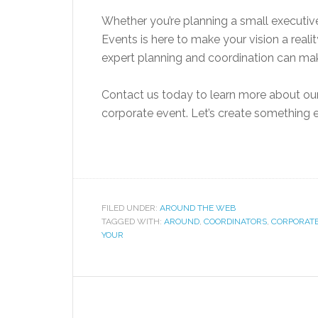
Whether you’re planning a small executiv
Events is here to make your vision a reali
expert planning and coordination can ma
Contact us today to learn more about ou
corporate event. Let’s create something e
FILED UNDER:
AROUND THE WEB
TAGGED WITH:
AROUND
,
COORDINATORS
,
CORPORAT
YOUR