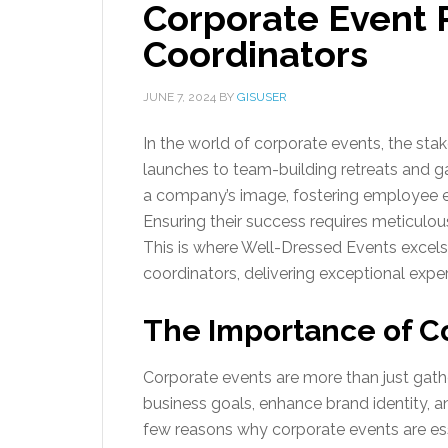
Corporate Event 
Coordinators
JUNE 7, 2024
BY
GISUSER
In the world of corporate events, the st
launches to team-building retreats and gal
a company’s image, fostering employee e
Ensuring their success requires meticulous
This is where Well-Dressed Events excel
coordinators, delivering exceptional exper
The Importance of C
Corporate events are more than just gather
business goals, enhance brand identity, a
few reasons why corporate events are ess