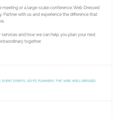
e meeting or a large-scale conference, Well-Dressed
ty. Partner with us and experience the difference that
ke.
r services and how we can help you plan your next
xtraordinary together.
E
,
EVENT
,
EVENTS:
,
GO-TO
,
PLANNERS
,
THE
,
WEB
,
WELL-DRESSED
,