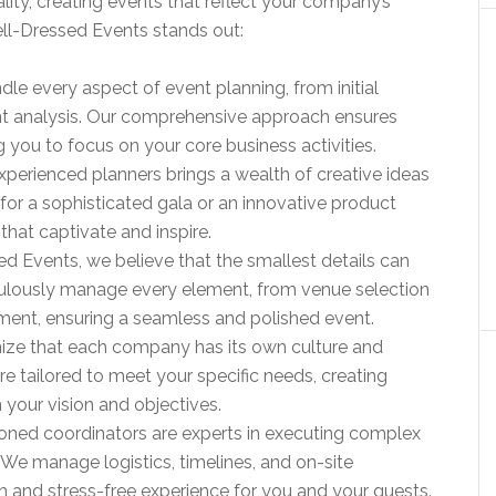
ality, creating events that reflect your company’s
ell-Dressed Events stands out:
dle every aspect of event planning, from initial
 analysis. Our comprehensive approach ensures
g you to focus on your core business activities.
xperienced planners brings a wealth of creative ideas
 for a sophisticated gala or an innovative product
that captivate and inspire.
ed Events, we believe that the smallest details can
ulously manage every element, from venue selection
ment, ensuring a seamless and polished event.
ize that each company has its own culture and
re tailored to meet your specific needs, creating
 your vision and objectives.
soned coordinators are experts in executing complex
. We manage logistics, timelines, and on-site
 and stress-free experience for you and your guests.