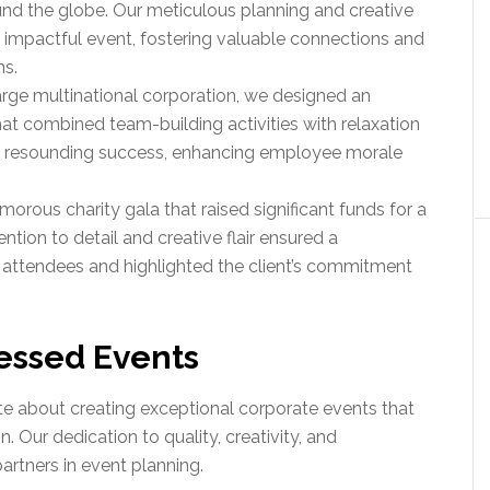
und the globe. Our meticulous planning and creative
 impactful event, fostering valuable connections and
ns.
large multinational corporation, we designed an
hat combined team-building activities with relaxation
a resounding success, enhancing employee morale
morous charity gala that raised significant funds for a
ention to detail and creative flair ensured a
attendees and highlighted the client’s commitment
essed Events
e about creating exceptional corporate events that
n. Our dedication to quality, creativity, and
artners in event planning.