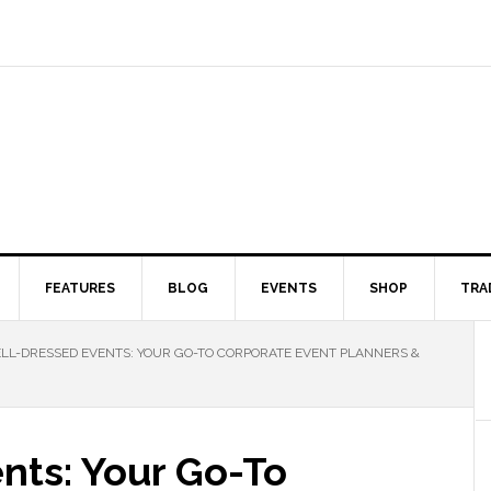
FEATURES
BLOG
EVENTS
SHOP
TRA
L-DRESSED EVENTS: YOUR GO-TO CORPORATE EVENT PLANNERS &
nts: Your Go-To