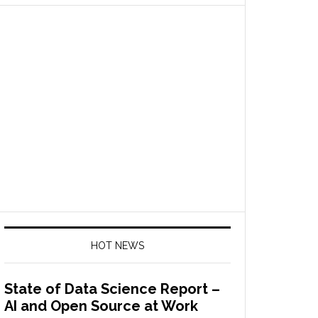
HOT NEWS
State of Data Science Report –
AI and Open Source at Work