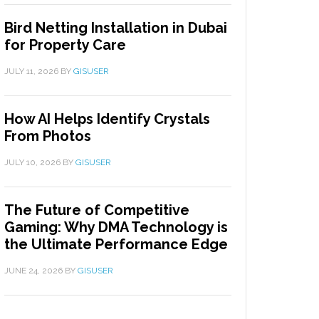
Bird Netting Installation in Dubai
for Property Care
JULY 11, 2026
BY
GISUSER
How AI Helps Identify Crystals
From Photos
JULY 10, 2026
BY
GISUSER
The Future of Competitive
Gaming: Why DMA Technology is
the Ultimate Performance Edge
JUNE 24, 2026
BY
GISUSER