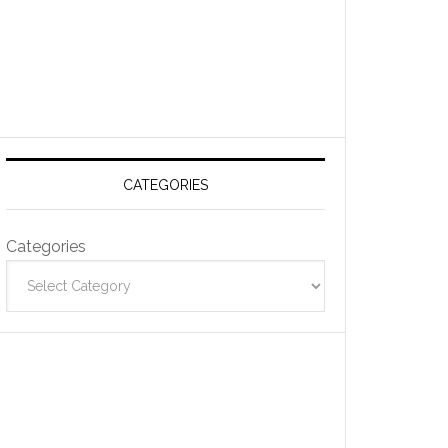
CATEGORIES
Categories