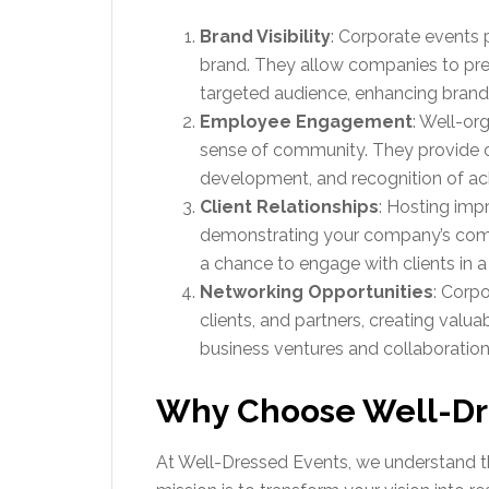
Brand Visibility
: Corporate events 
brand. They allow companies to pres
targeted audience, enhancing brand 
Employee Engagement
: Well-or
sense of community. They provide o
development, and recognition of a
Client Relationships
: Hosting imp
demonstrating your company’s commi
a chance to engage with clients in
Networking Opportunities
: Corpo
clients, and partners, creating valu
business ventures and collaboration
Why Choose Well-Dr
At Well-Dressed Events, we understand t