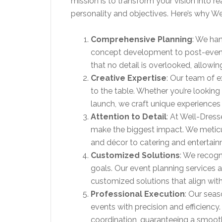
mission is to transform your vision into re
personality and objectives. Here’s why W
Comprehensive Planning
: We han
concept development to post-event
that no detail is overlooked, allowin
Creative Expertise
: Our team of e
to the table. Whether you’re looking
launch, we craft unique experiences 
Attention to Detail
: At Well-Dress
make the biggest impact. We metic
and décor to catering and entertain
Customized Solutions
: We recogn
goals. Our event planning services a
customized solutions that align with
Professional Execution
: Our sea
events with precision and efficiency
coordination, guaranteeing a smooth