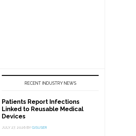
RECENT INDUSTRY NEWS
Patients Report Infections
Linked to Reusable Medical
Devices
JULY 27, 2026
BY
GISUSER