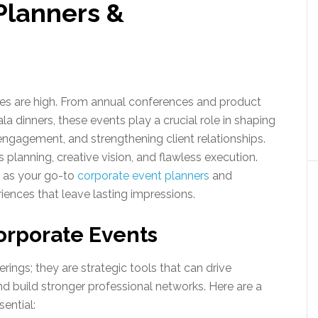
Planners &
akes are high. From annual conferences and product
a dinners, these events play a crucial role in shaping
ngagement, and strengthening client relationships.
 planning, creative vision, and flawless execution.
s as your go-to
corporate event planners
and
iences that leave lasting impressions.
orporate Events
ings; they are strategic tools that can drive
nd build stronger professional networks. Here are a
ential: