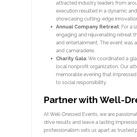
attracted industry leaders from aro
execution resulted in a dynamic and
showcasing cutting-edge innovatio
Annual Company Retreat
: For a 
engaging and rejuvenating retreat t
and entertainment. The event was 
and camaraderie.
Charity Gala
: We coordinated a gla
local nonprofit organization. Our att
memorable evening that impressed 
to social responsibility.
Partner with Well-Dr
At Well-Dressed Events, we are passionat
drive results and leave a lasting impressio
professionalism sets us apart as trusted p