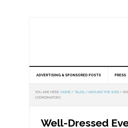
ADVERTISING & SPONSORED POSTS
PRESS
YOU ARE HERE:
HOME
/
*BLOG
/
AROUND THE WEB
/
WEL
COORDINATORS
Well-Dressed Eve