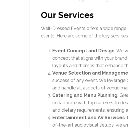
Our Services
Well-Dressed Events offers a wide range 
clients. Here are some of the key service
Event Concept and Design
: We w
concept that aligns with your brand
layouts and themes that enhance th
Venue Selection and Manageme
success of any event. We leverage o
and handle all aspects of venue man
Catering and Menu Planning
: Gr
collaborate with top caterers to de
and dietary requirements, ensuring a
Entertainment and AV Services
:
of-the-art audiovisual setups, we a