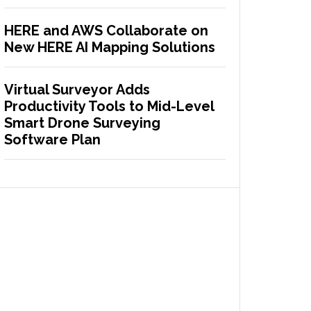
HERE and AWS Collaborate on
New HERE AI Mapping Solutions
Virtual Surveyor Adds
Productivity Tools to Mid-Level
Smart Drone Surveying
Software Plan