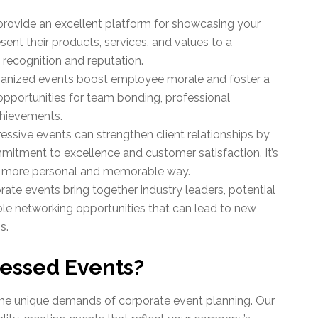
provide an excellent platform for showcasing your
ent their products, services, and values to a
recognition and reputation.
ganized events boost employee morale and foster a
pportunities for team bonding, professional
chievements.
ressive events can strengthen client relationships by
tment to excellence and customer satisfaction. It’s
 a more personal and memorable way.
rate events bring together industry leaders, potential
able networking opportunities that can lead to new
s.
essed Events?
he unique demands of corporate event planning. Our