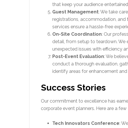
that keep your audience entertaine
Guest Management
: We take care
registrations, accommodation, and
services ensure a hassle-free experi
On-Site Coordination
: Our profes
detail, from setup to teardown. We 
unexpected issues with efficiency a
Post-Event Evaluation
: We believ
conduct a thorough evaluation, gat
identify areas for enhancement and 
Success Stories
Our commitment to excellence has earned 
corporate event planners. Here are a few
Tech Innovators Conference
: We