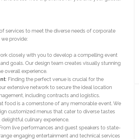
of services to meet the diverse needs of corporate
s we provide:
ork closely with you to develop a compelling event
 and goals. Our design team creates visually stunning
e overall experience.
nt
: Finding the perfect venue is crucial for the
ur extensive network to secure the ideal location
agement, including contracts and logistics.
eat food is a cornerstone of any memorable event. We
sign customized menus that cater to diverse tastes
 delightful culinary experience.
 From live performances and guest speakers to state-
rrange engaging entertainment and technical services