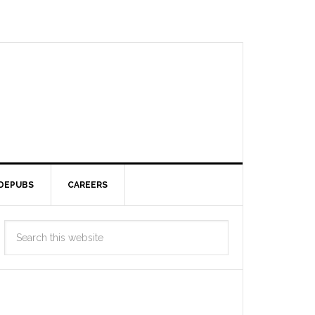
DEPUBS
CAREERS