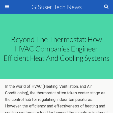
GISuser Tech News
Beyond The Thermostat: How
HVAC Companies Engineer
Efficient Heat And Cooling Systems
In the world of HVAC (Heating, Ventilation, and Air
Conditioning), the thermostat often takes center stage as
the control hub for regulating indoor temperatures.
However, the efficiency and effectiveness of heating and
cooling systems extend far beyond the simple adjustment