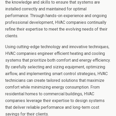
the knowledge and skills to ensure that systems are
installed correctly and maintained for optimal
performance. Through hands-on experience and ongoing
professional development, HVAC companies continually
refine their expertise to meet the evolving needs of their
clients.
Using cutting-edge technology and innovative techniques,
HVAC companies engineer efficient heating and cooling
systems that prioritize both comfort and energy efficiency.
By carefully selecting and sizing equipment, optimizing
airflow, and implementing smart control strategies, HVAC
technicians can create tailored solutions that maximize
comfort while minimizing energy consumption. From
residential homes to commercial buildings, HVAC
companies leverage their expertise to design systems
that deliver reliable performance and long-term cost
savings for their clients.