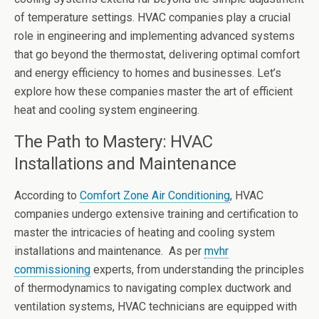
of temperature settings. HVAC companies play a crucial
role in engineering and implementing advanced systems
that go beyond the thermostat, delivering optimal comfort
and energy efficiency to homes and businesses. Let’s
explore how these companies master the art of efficient
heat and cooling system engineering.
The Path to Mastery: HVAC
Installations and Maintenance
According to
Comfort Zone Air Conditioning
, HVAC
companies undergo extensive training and certification to
master the intricacies of heating and cooling system
installations and maintenance. As per
mvhr
commissioning
experts, from understanding the principles
of thermodynamics to navigating complex ductwork and
ventilation systems, HVAC technicians are equipped with