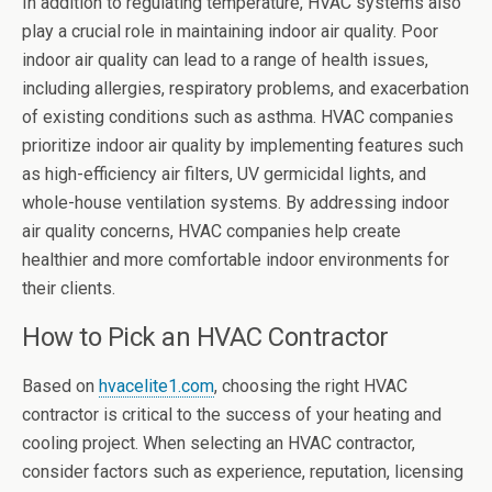
In addition to regulating temperature, HVAC systems also
play a crucial role in maintaining indoor air quality. Poor
indoor air quality can lead to a range of health issues,
including allergies, respiratory problems, and exacerbation
of existing conditions such as asthma. HVAC companies
prioritize indoor air quality by implementing features such
as high-efficiency air filters, UV germicidal lights, and
whole-house ventilation systems. By addressing indoor
air quality concerns, HVAC companies help create
healthier and more comfortable indoor environments for
their clients.
How to Pick an HVAC Contractor
Based on
hvacelite1.com
, choosing the right HVAC
contractor is critical to the success of your heating and
cooling project. When selecting an HVAC contractor,
consider factors such as experience, reputation, licensing