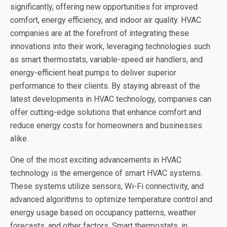
significantly, offering new opportunities for improved
comfort, energy efficiency, and indoor air quality. HVAC
companies are at the forefront of integrating these
innovations into their work, leveraging technologies such
as smart thermostats, variable-speed air handlers, and
energy-efficient heat pumps to deliver superior
performance to their clients. By staying abreast of the
latest developments in HVAC technology, companies can
offer cutting-edge solutions that enhance comfort and
reduce energy costs for homeowners and businesses
alike.
One of the most exciting advancements in HVAC
technology is the emergence of smart HVAC systems.
These systems utilize sensors, Wi-Fi connectivity, and
advanced algorithms to optimize temperature control and
energy usage based on occupancy patterns, weather
forecasts, and other factors. Smart thermostats, in