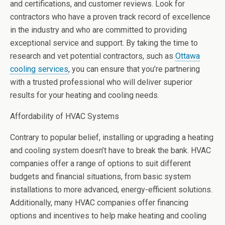
and certifications, and customer reviews. Look for
contractors who have a proven track record of excellence
in the industry and who are committed to providing
exceptional service and support. By taking the time to
research and vet potential contractors, such as
Ottawa
cooling services
, you can ensure that you’re partnering
with a trusted professional who will deliver superior
results for your heating and cooling needs.
Affordability of HVAC Systems
Contrary to popular belief, installing or upgrading a heating
and cooling system doesn’t have to break the bank. HVAC
companies offer a range of options to suit different
budgets and financial situations, from basic system
installations to more advanced, energy-efficient solutions.
Additionally, many HVAC companies offer financing
options and incentives to help make heating and cooling