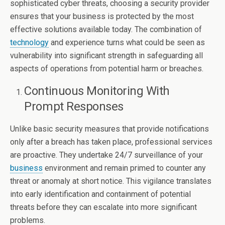
sophisticated cyber threats, choosing a security provider
ensures that your business is protected by the most
effective solutions available today. The combination of
technology
and experience turns what could be seen as
vulnerability into significant strength in safeguarding all
aspects of operations from potential harm or breaches.
Continuous Monitoring With
Prompt Responses
Unlike basic security measures that provide notifications
only after a breach has taken place, professional services
are proactive. They undertake 24/7 surveillance of your
business
environment and remain primed to counter any
threat or anomaly at short notice. This vigilance translates
into early identification and containment of potential
threats before they can escalate into more significant
problems.