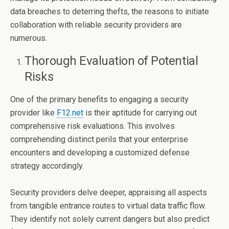
data breaches to deterring thefts, the reasons to initiate
collaboration with reliable security providers are
numerous.
Thorough Evaluation of Potential
Risks
One of the primary benefits to engaging a security
provider like
F12.net
is their aptitude for carrying out
comprehensive risk evaluations. This involves
comprehending distinct perils that your enterprise
encounters and developing a customized defense
strategy accordingly.
Security providers delve deeper, appraising all aspects
from tangible entrance routes to virtual data traffic flow.
They identify not solely current dangers but also predict