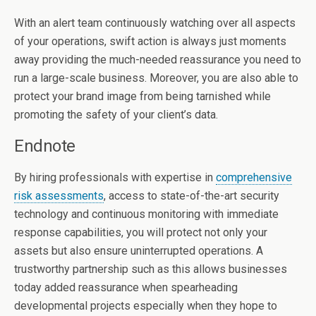
With an alert team continuously watching over all aspects
of your operations, swift action is always just moments
away providing the much-needed reassurance you need to
run a large-scale business. Moreover, you are also able to
protect your brand image from being tarnished while
promoting the safety of your client’s data.
Endnote
By hiring professionals with expertise in
comprehensive
risk assessments
, access to state-of-the-art security
technology and continuous monitoring with immediate
response capabilities, you will protect not only your
assets but also ensure uninterrupted operations. A
trustworthy partnership such as this allows businesses
today added reassurance when spearheading
developmental projects especially when they hope to