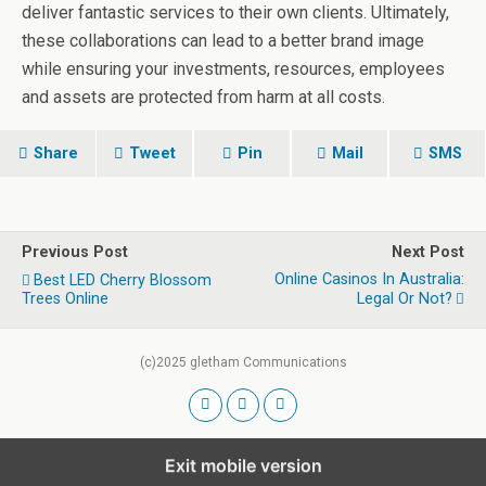
deliver fantastic services to their own clients. Ultimately,
these collaborations can lead to a better brand image
while ensuring your investments, resources, employees
and assets are protected from harm at all costs.
Share
Tweet
Pin
Mail
SMS
Previous Post
Next Post
Online Casinos In Australia:
Best LED Cherry Blossom
Trees Online
Legal Or Not?
(c)2025 gletham Communications
Exit mobile version