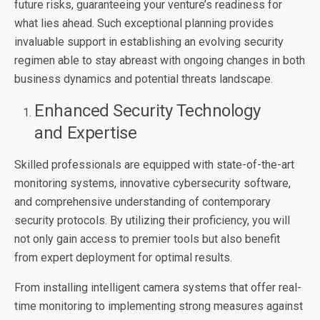
future risks, guaranteeing your venture’s readiness for
what lies ahead. Such exceptional planning provides
invaluable support in establishing an evolving security
regimen able to stay abreast with ongoing changes in both
business dynamics and potential threats landscape.
Enhanced Security Technology
and Expertise
Skilled professionals are equipped with state-of-the-art
monitoring systems, innovative cybersecurity software,
and comprehensive understanding of contemporary
security protocols. By utilizing their proficiency, you will
not only gain access to premier tools but also benefit
from expert deployment for optimal results.
From installing intelligent camera systems that offer real-
time monitoring to implementing strong measures against