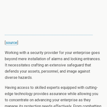
[
source
]
Working with a security provider for your enterprise goes
beyond mere installation of alarms and locking entrances.
It necessitates crafting an extensive safeguard that
defends your assets, personnel, and image against
diverse hazards.
Having access to skilled experts equipped with cutting-
edge technology provides assurance while allowing you
to concentrate on advancing your enterprise as they
manage its protection needs effectively. From combatting