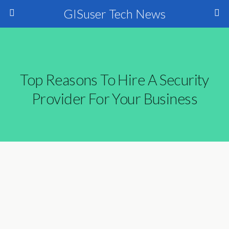
GISuser Tech News
Top Reasons To Hire A Security
Provider For Your Business