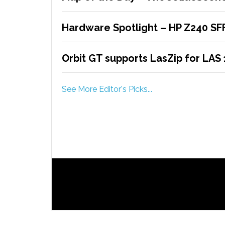
Hardware Spotlight – HP Z240 SF
Orbit GT supports LasZip for LAS 
See More Editor's Picks...