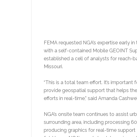
FEMA requested NGA’s expertise early i
with a self-contained Mobile GEOINT Suppo
established a cell of analysts for reach-ba
Missouri.
“This is a total team effort. It’s importa
provide geospatial support that helps th
efforts in real-time,” said Amanda Cashwel
NGA’s onsite team continues to assist urb
surrounding area, including processing 
producing graphics for real-time support 