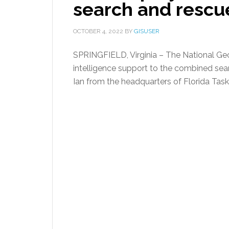
search and rescue
OCTOBER 4, 2022
BY
GISUSER
SPRINGFIELD, Virginia – The National Geo
intelligence support to the combined sear
Ian from the headquarters of Florida Task 