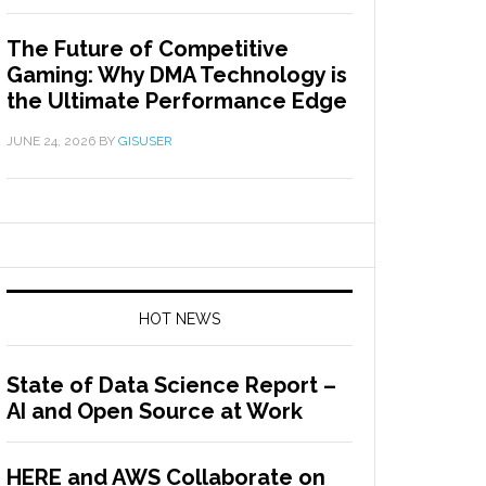
The Future of Competitive
Gaming: Why DMA Technology is
the Ultimate Performance Edge
JUNE 24, 2026
BY
GISUSER
HOT NEWS
State of Data Science Report –
AI and Open Source at Work
HERE and AWS Collaborate on