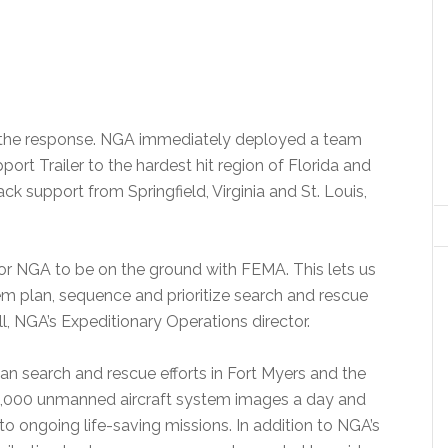
n the response. NGA immediately deployed a team
rt Trailer to the hardest hit region of Florida and
ck support from Springfield, Virginia and St. Louis,
nt for NGA to be on the ground with FEMA. This lets us
em plan, sequence and prioritize search and rescue
l, NGA’s Expeditionary Operations director.
an search and rescue efforts in Fort Myers and the
60,000 unmanned aircraft system images a day and
to ongoing life-saving missions. In addition to NGA’s