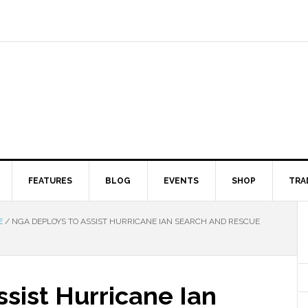
FEATURES
BLOG
EVENTS
SHOP
TRA
E
/
NGA DEPLOYS TO ASSIST HURRICANE IAN SEARCH AND RESCUE
sist Hurricane Ian