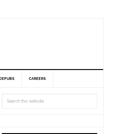
DEPUBS
CAREERS