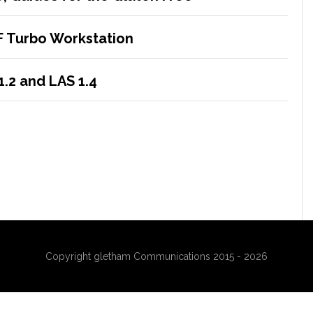
F Turbo Workstation
1.2 and LAS 1.4
Copyright gletham Communications 2015 - 2026