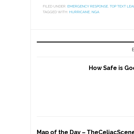
FILED UNDER:
EMERGENCY RESPONSE
,
TOP TEXT LEA
TAGGED WITH:
HURRICANE
,
NGA
E
How Safe is Go
Map of the Day – TheCeliacScene