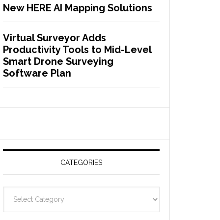
New HERE AI Mapping Solutions
Virtual Surveyor Adds
Productivity Tools to Mid-Level
Smart Drone Surveying
Software Plan
CATEGORIES
C
a
t