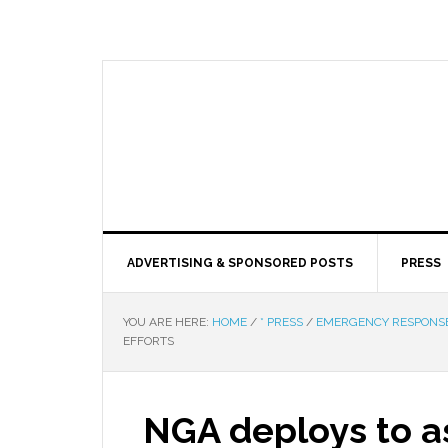
ADVERTISING & SPONSORED POSTS
PRESS
YOU ARE HERE:
HOME
/
* PRESS
/
EMERGENCY RESPONS
EFFORTS
NGA deploys to as