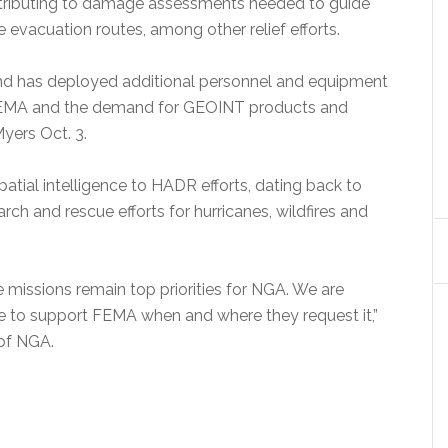
ntributing to damage assessments needed to guide
 evacuation routes, among other relief efforts.
and has deployed additional personnel and equipment
 FEMA and the demand for GEOINT products and
yers Oct. 3.
atial intelligence to HADR efforts, dating back to
rch and rescue efforts for hurricanes, wildfires and
 missions remain top priorities for NGA. We are
e to support FEMA when and where they request it,”
 of NGA.