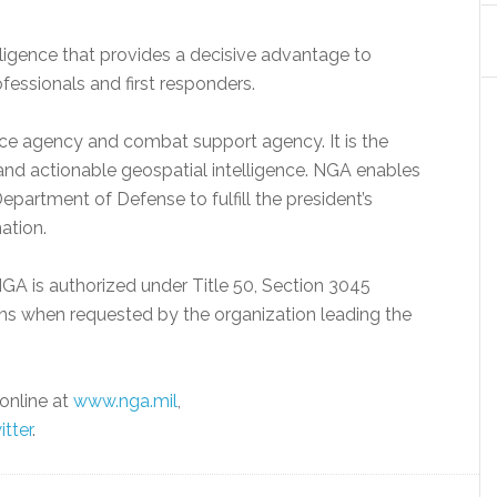
lligence that provides a decisive advantage to
ofessionals and first responders.
nce agency and combat support agency. It is the
e and actionable geospatial intelligence. NGA enables
epartment of Defense to fulfill the president’s
nation.
GA is authorized under Title 50, Section 3045
ns when requested by the organization leading the
online at
www.nga.mil
,
itter
.