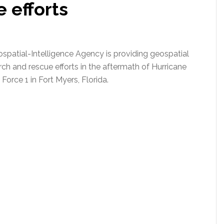
 efforts
spatial-Intelligence Agency is providing geospatial
ch and rescue efforts in the aftermath of Hurricane
Force 1 in Fort Myers, Florida.