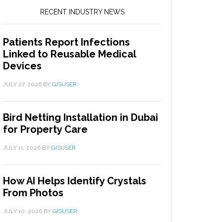
RECENT INDUSTRY NEWS
Patients Report Infections
Linked to Reusable Medical
Devices
JULY 27, 2026
BY
GISUSER
Bird Netting Installation in Dubai
for Property Care
JULY 11, 2026
BY
GISUSER
How AI Helps Identify Crystals
From Photos
JULY 10, 2026
BY
GISUSER