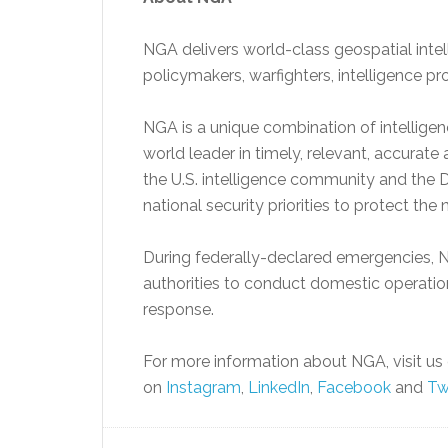
NGA delivers world-class geospatial inte
policymakers, warfighters, intelligence pr
NGA is a unique combination of intellige
world leader in timely, relevant, accurat
the U.S. intelligence community and the D
national security priorities to protect the 
During federally-declared emergencies, N
authorities to conduct domestic operatio
response.
For more information about NGA, visit us 
on
Instagram
,
LinkedIn
,
Facebook
and
Tw