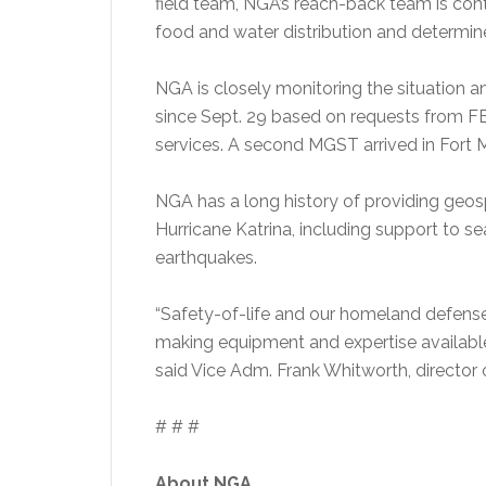
field team, NGA’s reach-back team is co
food and water distribution and determine
NGA is closely monitoring the situation 
since Sept. 29 based on requests from
services. A second MGST arrived in Fort M
NGA has a long history of providing geosp
Hurricane Katrina, including support to sea
earthquakes.
“Safety-of-life and our homeland defense
making equipment and expertise availabl
said Vice Adm. Frank Whitworth, director
# # #
About NGA