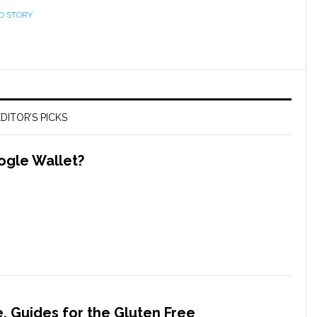
D STORY
DITOR’S PICKS
ogle Wallet?
, Guides for the Gluten Free