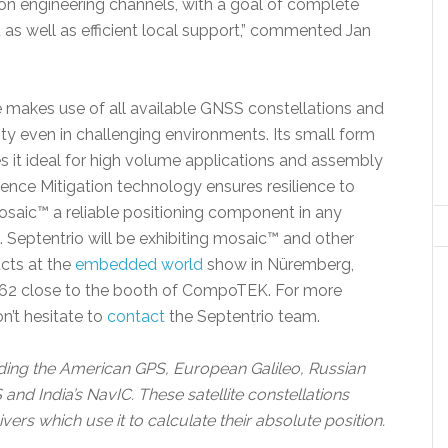
ion engineering channels, with a goal of complete
as well as efficient local support,” commented Jan
akes use of all available GNSS constellations and
ity even in challenging environments. Its small form
it ideal for high volume applications and assembly
nce Mitigation technology ensures resilience to
aic™ a reliable positioning component in any
 Septentrio will be exhibiting mosaic™ and other
cts at the
embedded world
show in Nüremberg,
 162 close to the booth of CompoTEK. For more
n’t hesitate to
contact
the Septentrio team.
uding the American GPS, European Galileo, Russian
d India’s NavIC. These satellite constellations
vers which use it to calculate their absolute position.