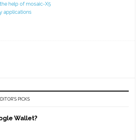
the help of mosaic-X5
 applications
DITOR’S PICKS
ogle Wallet?