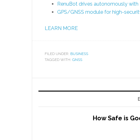
RenuBot drives autonomously with 
GPS/GNSS module for high-security
LEARN MORE
FILED UNDER:
BUSINESS
TAGGED WITH:
GNSS
E
How Safe is Go