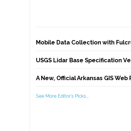
Mobile Data Collection with Ful
USGS Lidar Base Specification Ver
A New, Official Arkansas GIS Web 
See More Editor's Picks...