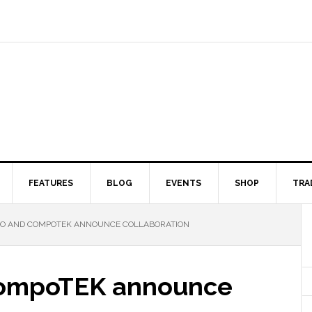
FEATURES
BLOG
EVENTS
SHOP
TRA
IO AND COMPOTEK ANNOUNCE COLLABORATION
CompoTEK announce