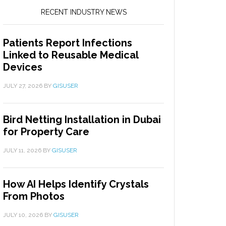
RECENT INDUSTRY NEWS
Patients Report Infections
Linked to Reusable Medical
Devices
JULY 27, 2026
BY
GISUSER
Bird Netting Installation in Dubai
for Property Care
JULY 11, 2026
BY
GISUSER
How AI Helps Identify Crystals
From Photos
JULY 10, 2026
BY
GISUSER