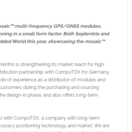
mosaic™ multi-frequency GPS/GNSS modules,
ning in a small form factor. Both Septentrio and
dded World this year, showcasing the mosaic™
entrio is strengthening its market reach for high
stribution partnership with CompoTEK for Germany,
ade of experience as a distributor of modules and
ustomers during the purchasing and sourcing
he design-in phase, and also offers long-term
hip with CompoTEK, a company with long-term
curacy positioning technology and market. We are