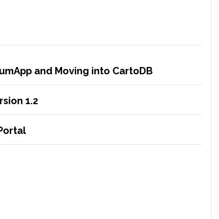
crumApp and Moving into CartoDB
sion 1.2
Portal