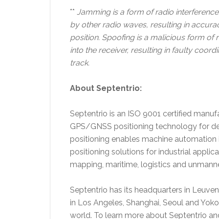
**
Jamming is a form of radio interferen
by other radio waves, resulting in accura
position.
Spoofing is a malicious form of 
into the receiver, resulting in faulty coor
track.
About Septentrio:
Septentrio is an ISO 9001 certified manuf
GPS/GNSS positioning technology for dem
positioning enables machine automation i
positioning solutions for industrial appli
mapping, maritime, logistics and unmanne
Septentrio has its headquarters in Leuve
in Los Angeles, Shanghai, Seoul and Yok
world. To learn more about Septentrio an