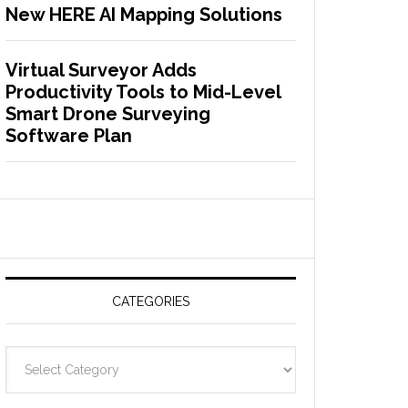
New HERE AI Mapping Solutions
Virtual Surveyor Adds
Productivity Tools to Mid-Level
Smart Drone Surveying
Software Plan
CATEGORIES
C
a
t