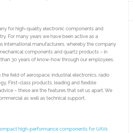
ny for high-quality electronic components and
stry. For many years we have been active as a
ous international manufacturers, whereby the company
tromechanical components and quartz products – in
e than 30 years of know-how through our employees.
 the field of aerospace, industrial electronics, radio
 First-class products, leading and flexible
advice – these are the features that set us apart. We
mmercial as well as technical support.
ompact high-performance components for UAVs