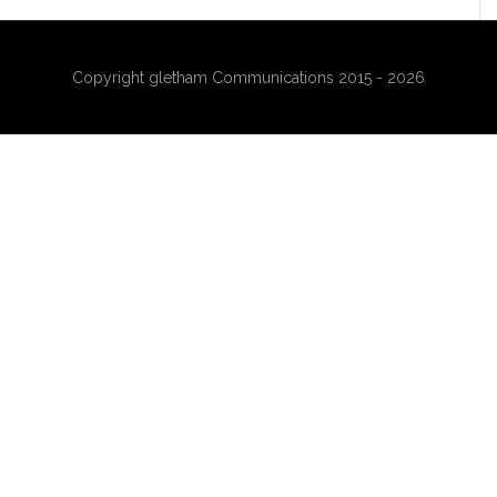
Copyright gletham Communications 2015 - 2026