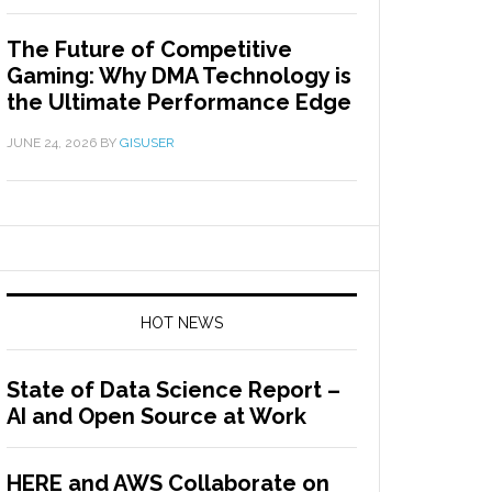
The Future of Competitive
Gaming: Why DMA Technology is
the Ultimate Performance Edge
JUNE 24, 2026
BY
GISUSER
HOT NEWS
State of Data Science Report –
AI and Open Source at Work
HERE and AWS Collaborate on