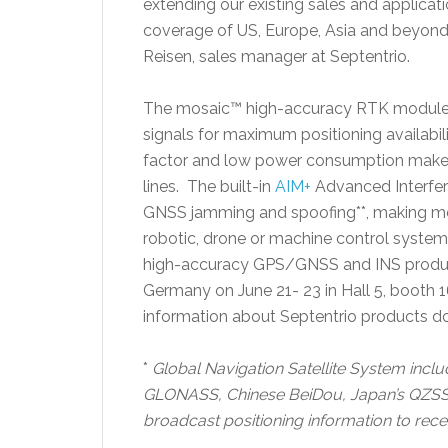
extending our existing sales and applicat
coverage of US, Europe, Asia and beyond 
Reisen, sales manager at Septentrio.
The mosaic™ high-accuracy RTK module m
signals for maximum positioning availabil
factor and low power consumption makes 
lines. The built-in
AIM+
Advanced Interfere
GNSS jamming and spoofing**, making mos
robotic, drone or machine control system.
high-accuracy GPS/GNSS and INS produ
Germany on June 21- 23 in Hall 5, booth
information about Septentrio products do
*
Global Navigation Satellite System incl
GLONASS, Chinese BeiDou, Japan’s QZSS an
broadcast positioning information to recei