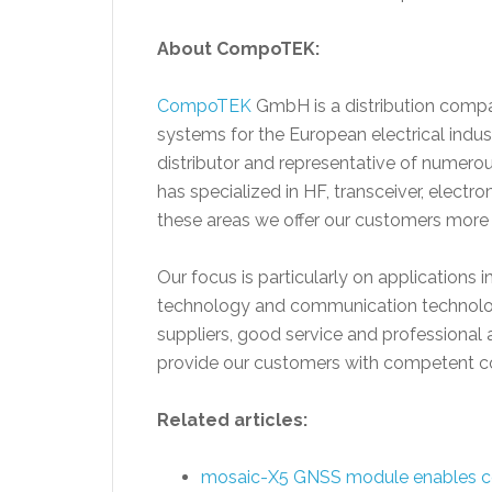
About CompoTEK:
CompoTEK
GmbH is a distribution compa
systems for the European electrical indu
distributor and representative of numer
has specialized in HF, transceiver, elec
these areas we offer our customers mor
Our focus is particularly on applications in
technology and communication technology.
suppliers, good service and professional 
provide our customers with competent co
Related articles:
mosaic-X5 GNSS module enables c