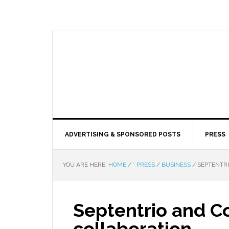
ADVERTISING & SPONSORED POSTS
PRESS
YOU ARE HERE:
HOME
/
* PRESS
/
BUSINESS
/
SEPTENTR
Septentrio and 
collaboration