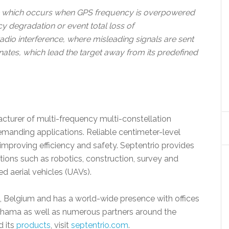
ce which occurs when GPS frequency is overpowered
cy degradation or event total loss of
radio interference, where misleading signals are sent
dinates, which lead the target away from its predefined
acturer of multi-frequency multi-constellation
anding applications. Reliable centimeter-level
mproving efficiency and safety. Septentrio provides
cations such as robotics, construction, survey and
d aerial vehicles (UAVs).
n, Belgium and has a world-wide presence with offices
ohama as well as numerous partners around the
d its
products
, visit
septentrio.com
.