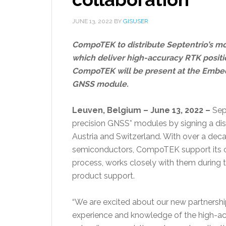
JUNE 13, 2022
BY
GISUSER
CompoTEK to distribute Septentrio’s 
which deliver high-accuracy RTK positio
CompoTEK will be present at the Embe
GNSS module.
Leuven, Belgium – June 13, 2022 –
Sept
precision GNSS* modules by signing a di
Austria and Switzerland. With over a dec
semiconductors, CompoTEK support its c
process, works closely with them during t
product support.
“We are excited about our new partners
experience and knowledge of the high-ac