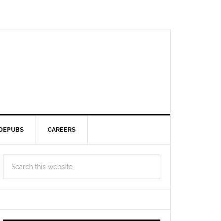
DEPUBS
CAREERS