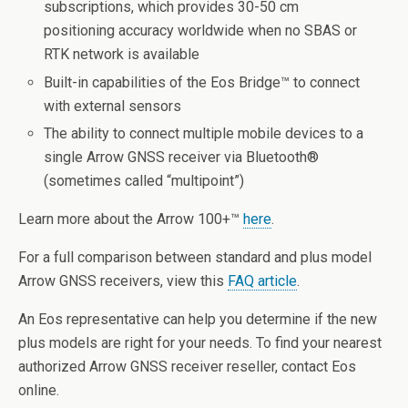
subscriptions, which provides 30-50 cm
positioning accuracy worldwide when no SBAS or
RTK network is available
Built-in capabilities of the Eos Bridge™ to connect
with external sensors
The ability to connect multiple mobile devices to a
single Arrow GNSS receiver via Bluetooth
®
(sometimes called “multipoint”)
Learn more about the Arrow 100+™
here
.
For a full comparison between standard and plus model
Arrow GNSS receivers, view this
FAQ article
.
An Eos representative can help you determine if the new
plus models are right for your needs. To find your nearest
authorized Arrow GNSS receiver reseller, contact Eos
online.