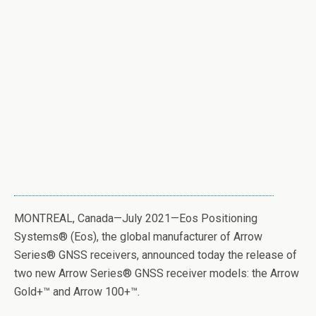
MONTREAL, Canada—July 2021—Eos Positioning
Systems
®
(Eos), the global manufacturer of Arrow
Series
®
GNSS receivers, announced today the release of
two new Arrow Series
®
GNSS receiver models: the Arrow
Gold+™ and Arrow 100+™.