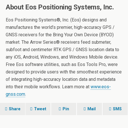
About Eos Positioning Systems, Inc.
Eos Positioning Systems®, Inc. (Eos) designs and
manufactures the world’s premier, high-accuracy GPS /
GNSS receivers for the Bring Your Own Device (BYOD)
market. The Arrow Series® receivers feed submeter,
subfoot and centimeter RTK GPS / GNSS location data to
any iOS, Android, Windows, and Windows Mobile device.
Free Eos software utilities, such as Eos Tools Pro, were
designed to provide users with the smoothest experience
of integrating high-accuracy location data and metadata
into their mobile workflows. Learn more at
www.eos-
gnss.com
.
Share
Tweet
Pin
Mail
SMS