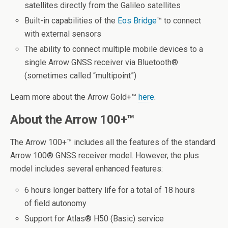
satellites directly from the Galileo satellites
Built-in capabilities of the
Eos Bridge
™ to connect
with external sensors
The ability to connect multiple mobile devices to a
single Arrow GNSS receiver via Bluetooth
®
(sometimes called “multipoint”)
Learn more about the Arrow Gold+™
here
.
About the Arrow 100+™
The Arrow 100+™ includes all the features of the standard
Arrow 100
®
GNSS receiver model. However, the plus
model includes several enhanced features:
6 hours longer battery life for a total of 18 hours
of field autonomy
Support for Atlas
®
H50 (Basic) service