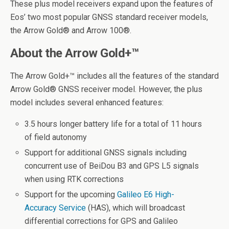
These plus model receivers expand upon the features of
Eos’ two most popular GNSS standard receiver models,
the Arrow Gold
®
and Arrow 100
®
.
About the Arrow Gold+™
The Arrow Gold+™ includes all the features of the standard
Arrow Gold
®
GNSS receiver model. However, the plus
model includes several enhanced features:
3.5 hours longer battery life for a total of 11 hours
of field autonomy
Support for additional GNSS signals including
concurrent use of BeiDou B3 and GPS L5 signals
when using RTK corrections
Support for the upcoming
Galileo E6 High-
Accuracy Service
(HAS), which will broadcast
differential corrections for GPS and Galileo