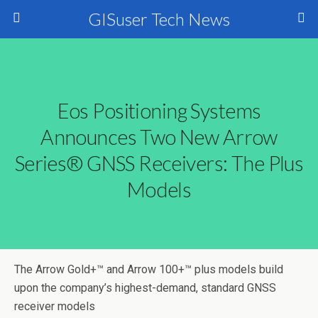
GISuser Tech News
Eos Positioning Systems
Announces Two New Arrow
Series® GNSS Receivers: The Plus
Models
The Arrow Gold+™ and Arrow 100+™ plus models build
upon the company’s highest-demand, standard GNSS
receiver models