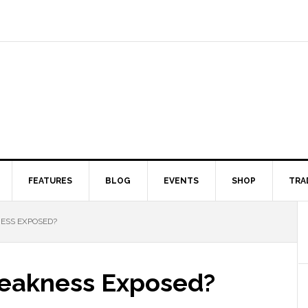
FEATURES
BLOG
EVENTS
SHOP
TRA
SS EXPOSED?
eakness Exposed?