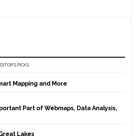
DITOR’S PICKS
Smart Mapping and More
mportant Part of Webmaps, Data Analysis,
 Great Lakes