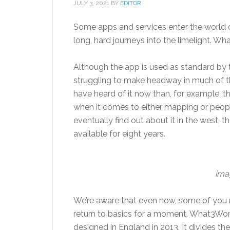
JULY 3, 2021
BY
EDITOR
Some apps and services enter the world
long, hard journeys into the limelight. Wh
Although the app is used as standard by th
struggling to make headway in much of the
have heard of it now than, for example, th
when it comes to either mapping or peopl
eventually find out about it in the west, th
available for eight years.
ima
We’re aware that even now, some of you m
return to basics for a moment. What3Wo
designed in England in 2013. It divides the