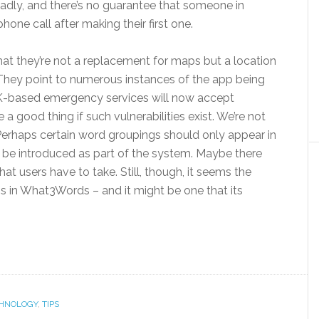
eadly, and there’s no guarantee that someone in
hone call after making their first one.
hat they’re not a replacement for maps but a location
. They point to numerous instances of the app being
UK-based emergency services will now accept
 good thing if such vulnerabilities exist. We’re not
 Perhaps certain word groupings should only appear in
 be introduced as part of the system. Maybe there
sk that users have to take. Still, though, it seems the
ness in What3Words – and it might be one that its
HNOLOGY
,
TIPS