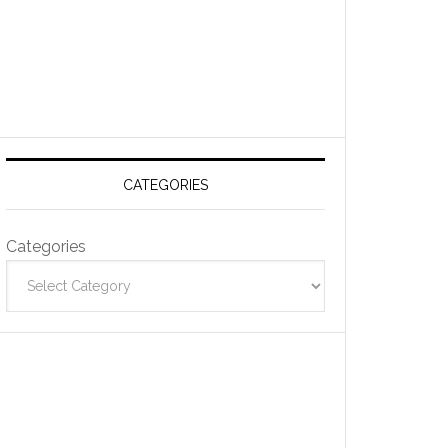
CATEGORIES
Categories