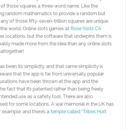
 of those squares a three-word name. Like the
using random mathematics to provide a random but
ny of those fifty-seven-trillion squares are unique.
 the world. Online slots games at
Rose Slots CA
s locations, but the software that underpins them is
obably made more from the idea than any online slots
 altogether!
been its simplicity, and that same simplicity is
 aware that the app is far from universally popular
usations have been thrown at the app and the
he fact that it’s patented rather than being freely
intended use as a safety tool. There are also
sed for some locations. A war memorial in the UK has
r example, and there’s a
temple called “Tribes Hurt