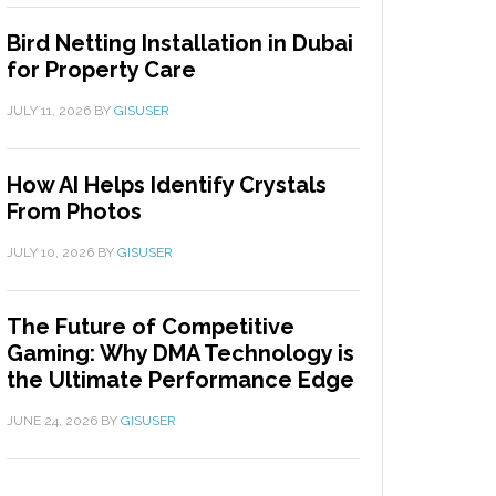
Bird Netting Installation in Dubai
for Property Care
JULY 11, 2026
BY
GISUSER
How AI Helps Identify Crystals
From Photos
JULY 10, 2026
BY
GISUSER
The Future of Competitive
Gaming: Why DMA Technology is
the Ultimate Performance Edge
JUNE 24, 2026
BY
GISUSER