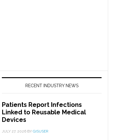
RECENT INDUSTRY NEWS
Patients Report Infections
Linked to Reusable Medical
Devices
JULY 27, 2026
BY
GISUSER