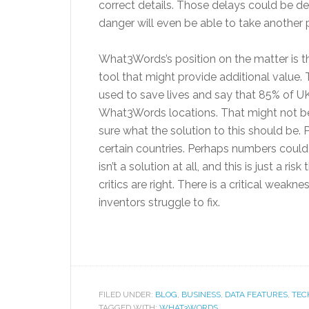
correct details. Those delays could be d
danger will even be able to take another p
What3Words’s position on the matter is t
tool that might provide additional value
used to save lives and say that 85% of 
What3Words locations. That might not be a
sure what the solution to this should be.
certain countries. Perhaps numbers could
isn’t a solution at all, and this is just a ri
critics are right. There is a critical weak
inventors struggle to fix.
FILED UNDER:
BLOG
,
BUSINESS
,
DATA FEATURES
,
TEC
TAGGED WITH:
WHAT3WORDS