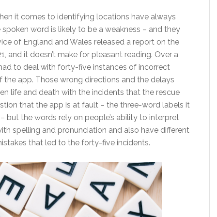
n it comes to identifying locations have always
spoken word is likely to be a weakness – and they
ice of England and Wales released a report on the
1, and it doesn’t make for pleasant reading. Over a
ad to deal with forty-five instances of incorrect
of the app. Those wrong directions and the delays
n life and death with the incidents that the rescue
tion that the app is at fault – the three-word labels it
 but the words rely on people’s ability to interpret
h spelling and pronunciation and also have different
istakes that led to the forty-five incidents.