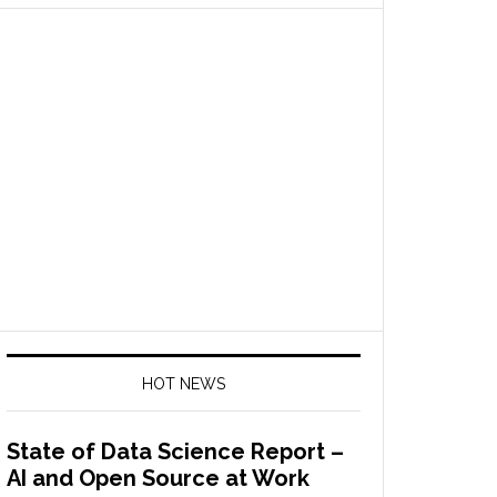
HOT NEWS
State of Data Science Report –
AI and Open Source at Work