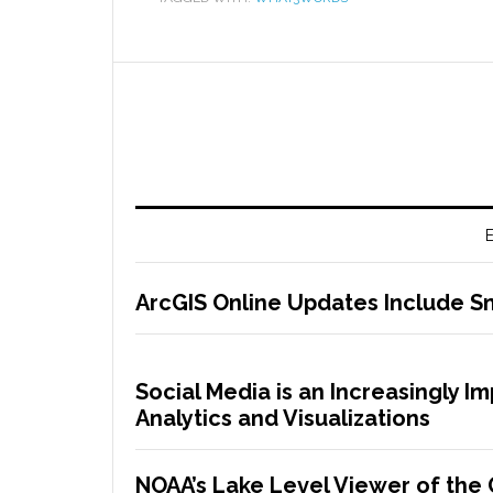
E
ArcGIS Online Updates Include 
Social Media is an Increasingly I
Analytics and Visualizations
NOAA’s Lake Level Viewer of the