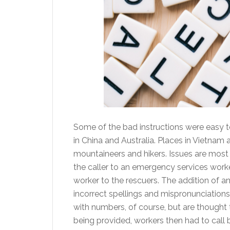
Some of the bad instructions were easy t
in China and Australia. Places in Vietnam
mountaineers and hikers. Issues are most 
the caller to an emergency services wor
worker to the rescuers. The addition of a
incorrect spellings and mispronunciations
with numbers, of course, but are thought to
being provided, workers then had to call 