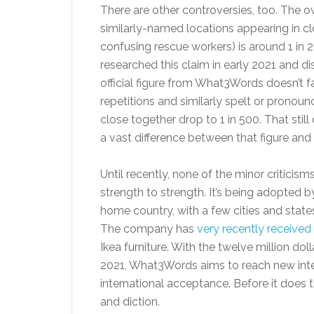
There are other controversies, too. The
similarly-named locations appearing in cl
confusing rescue workers) is around 1 in 
researched this claim in early 2021 and d
official figure from What3Words doesn’t f
repetitions and similarly spelt or prono
close together drop to 1 in 500. That still 
a vast difference between that figure and
Until recently, none of the minor critic
strength to strength. It’s being adopted 
home country, with a few cities and state
The company has
very recently received
Ikea furniture. With the twelve million do
2021, What3Words aims to reach new inte
international acceptance. Before it does 
and diction.