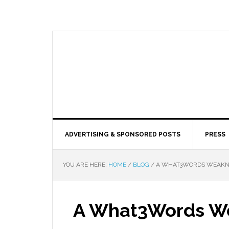
ADVERTISING & SPONSORED POSTS
PRESS
YOU ARE HERE:
HOME
/
BLOG
/
A WHAT3WORDS WEAKNE
A What3Words W