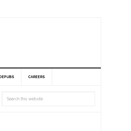
DEPUBS
CAREERS