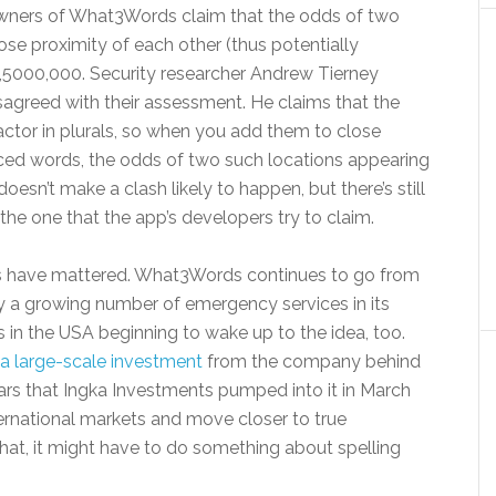
 owners of What3Words claim that the odds of two
ose proximity of each other (thus potentially
2,5000,000. Security researcher Andrew Tierney
isagreed with their assessment. He claims that the
actor in plurals, so when you add them to close
unced words, the odds of two such locations appearing
doesn’t make a clash likely to happen, but there’s still
 the one that the app’s developers try to claim.
isms have mattered. What3Words continues to go from
by a growing number of emergency services in its
s in the USA beginning to wake up to the idea, too.
 a large-scale investment
from the company behind
llars that Ingka Investments pumped into it in March
rnational markets and move closer to true
that, it might have to do something about spelling