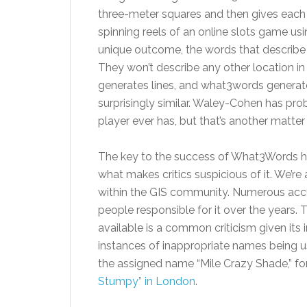
three-meter squares and then gives each
spinning reels of an online slots game 
unique outcome, the words that describe a
They won’t describe any other location in
generates lines, and what3words generate
surprisingly similar. Waley-Cohen has pr
player ever has, but that’s another matter
The key to the success of What3Words has 
what makes critics suspicious of it. We’re
within the GIS community. Numerous acc
people responsible for it over the years. T
available is a common criticism given its 
instances of inappropriate names being u
the assigned name “Mile Crazy Shade,” fo
Stumpy” in London
.