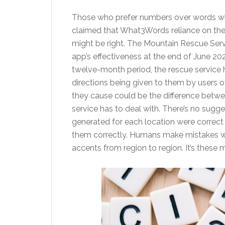
Those who prefer numbers over words whe
claimed that What3Words reliance on the 
might be right. The Mountain Rescue Serv
app’s effectiveness at the end of June 202
twelve-month period, the rescue service h
directions being given to them by users 
they cause could be the difference betwee
service has to deal with. There’s no sugges
generated for each location were correct –
them correctly. Humans make mistakes wit
accents from region to region. It’s these m