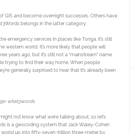
 of GIS and become overnight successes. Others have
at3Words belongs in the latter category.
e emergency services in places like Tonga, it’s still
 western world. It’s more likely that people will
ree years ago, but it’s still not a “mainstream” name
e trying to find their way home. When people
ey’re generally surprised to hear that it’s already been
ge: what3words
ight not know what we’re talking about, so let’s
rds is a geocoding system that Jack Waley-Cohen
 world up into fifty-seven-trillion three-meter by