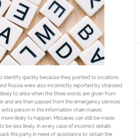
o identify quickly because they pointed to locations
 and Russia were also incorrectly reported by stranded
likely to arise when the three words are given from
ker and are then passed from the emergency services
n extra person in the information chain makes
 more likely to happen. Mistakes can still be made
 be less likely. In every case of incorrect details
back the party in need of assistance to obtain the