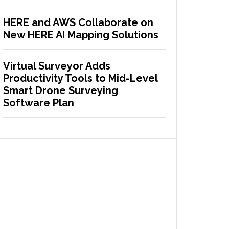
HERE and AWS Collaborate on
New HERE AI Mapping Solutions
Virtual Surveyor Adds
Productivity Tools to Mid-Level
Smart Drone Surveying
Software Plan