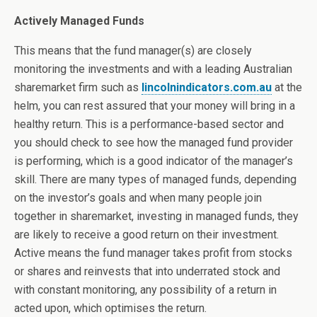
Actively Managed Funds
This means that the fund manager(s) are closely
monitoring the investments and with a leading Australian
sharemarket firm such as
lincolnindicators.com.au
at the
helm, you can rest assured that your money will bring in a
healthy return. This is a performance-based sector and
you should check to see how the managed fund provider
is performing, which is a good indicator of the manager’s
skill. There are many types of managed funds, depending
on the investor’s goals and when many people join
together in sharemarket, investing in managed funds, they
are likely to receive a good return on their investment.
Active means the fund manager takes profit from stocks
or shares and reinvests that into underrated stock and
with constant monitoring, any possibility of a return in
acted upon, which optimises the return.