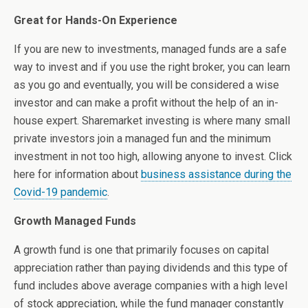
Great for Hands-On Experience
If you are new to investments, managed funds are a safe
way to invest and if you use the right broker, you can learn
as you go and eventually, you will be considered a wise
investor and can make a profit without the help of an in-
house expert. Sharemarket investing is where many small
private investors join a managed fun and the minimum
investment in not too high, allowing anyone to invest. Click
here for information about
business assistance during the
Covid-19 pandemic
.
Growth Managed Funds
A growth fund is one that primarily focuses on capital
appreciation rather than paying dividends and this type of
fund includes above average companies with a high level
of stock appreciation, while the fund manager constantly