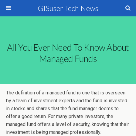
GISuser Tech News
All You Ever Need To Know About
Managed Funds
The definition of a managed fund is one that is overseen
by a team of investment experts and the fund is invested
in stocks and shares that the fund manager deems to
offer a good return. For many private investors, the
managed fund offers a level of security, knowing that their
investment is being managed professionally.