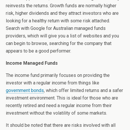
reinvests the returns. Growth funds are normally higher
risk, higher dividends and they attract investors who are
looking for a healthy return with some risk attached.
Search with Google for Australian managed funds
providers, which will give you a list of websites and you
can begin to browse, searching for the company that
appears to be a good performer.
Income Managed Funds
The income fund primarily focuses on providing the
investor with a regular income from things like
government bonds
, which offer limited returns and a safer
investment environment. This is ideal for those who are
recently retired and need a regular income from their
investment without the volatility of some markets.
It should be noted that there are risks involved with all