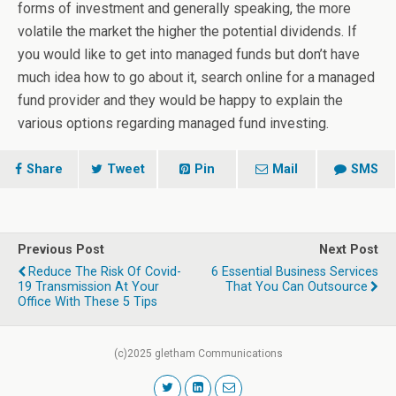
forms of investment and generally speaking, the more
volatile the market the higher the potential dividends. If
you would like to get into managed funds but don’t have
much idea how to go about it, search online for a managed
fund provider and they would be happy to explain the
various options regarding managed fund investing.
Share
Tweet
Pin
Mail
SMS
Previous Post
Next Post
Reduce The Risk Of Covid-
6 Essential Business Services
19 Transmission At Your
That You Can Outsource
Office With These 5 Tips
(c)2025 gletham Communications