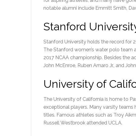
for aspiring athletes, and many have gon
notable alumni include Emmitt Smith, Dav
Stanford Universit
Stanford University holds the record for 2
The Stanford women’s water polo team 
2017 NCAA championship. Besides the aqu
John McEnroe, Ruben Amaro Jr., and John
University of Califo
The University of California is home to
exceptional players. Many varsity team
titles. Famous athletes such as Troy Ai
Russell Westbrook attended UCLA.