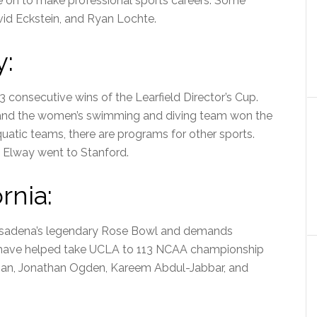
e on to make professional sports careers. Some
id Eckstein, and Ryan Lochte.
y:
3 consecutive wins of the Learfield Director’s Cup.
and the women’s swimming and diving team won the
atic teams, there are programs for other sports.
 Elway went to Stanford.
rnia:
 Pasadena’s legendary Rose Bowl and demands
s have helped take UCLA to 113 NCAA championship
kman, Jonathan Ogden, Kareem Abdul-Jabbar, and