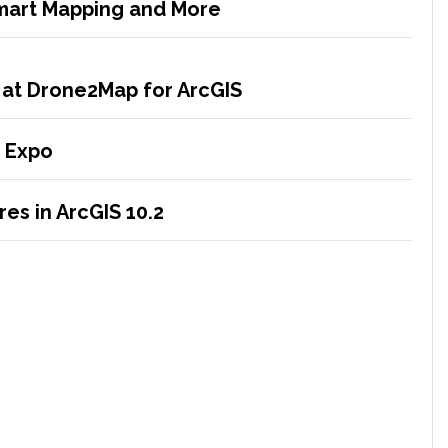
Smart Mapping and More
 at Drone2Map for ArcGIS
 Expo
es in ArcGIS 10.2