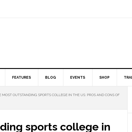
FEATURES
BLOG
EVENTS
SHOP
TRA
 MOST OUTSTANDING SPORTS COLLEGE IN THE US: PROS AND CONS OF
ing sports college in