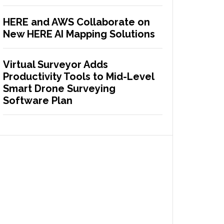
HERE and AWS Collaborate on
New HERE AI Mapping Solutions
Virtual Surveyor Adds
Productivity Tools to Mid-Level
Smart Drone Surveying
Software Plan