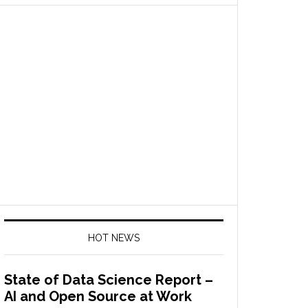
HOT NEWS
State of Data Science Report –
AI and Open Source at Work