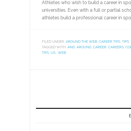
Athletes who wish to build a career in sp
universities. Even with a full or partial s
athletes build a professional career in spo
FILED UNDER:
AROUND THE WEB
,
CAREER TIPS
,
TIPS
TAGGED WITH:
AND
,
AROUND
,
CAREER
,
CAREERS
,
CO
TIPS
,
US:
,
WEB
E