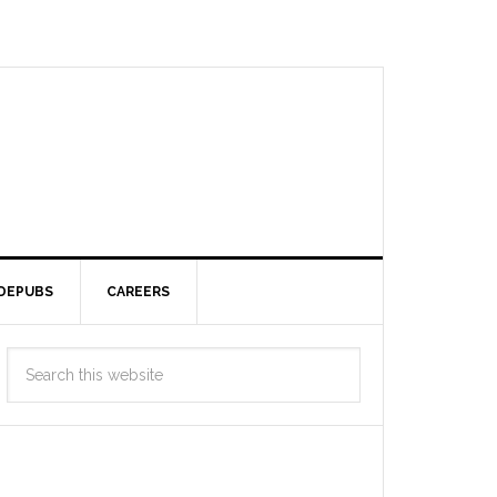
DEPUBS
CAREERS