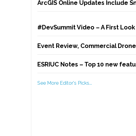
ArcGIS Online Updates Include 
#DevSummit Video – A First Look
Event Review, Commercial Drone
ESRIUC Notes – Top 10 new featur
See More Editor's Picks...