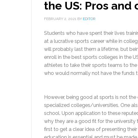
the US: Pros and 
FEBRUARY 2, 2021
BY
EDITOR
Students who have spent their lives train
at a lucrative sports career while in colleg
will probably last them a lifetime, but b
enroll in the best sports colleges in the U
athletes to take their sports teams to the
who would normally not have the funds to
However, being good at sports is not the o
specialized colleges/universities. One a
school. Upon application to these repute
why they are a good fit for the universi
first to get a clear idea of presenting th
education is essential and must be mad