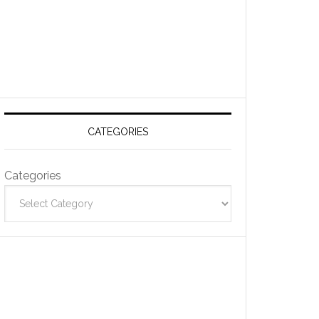
CATEGORIES
Categories