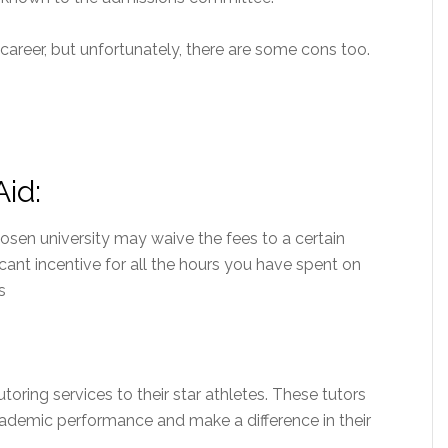
career, but unfortunately, there are some cons too.
Aid:
hosen university may waive the fees to a certain
ificant incentive for all the hours you have spent on
s
toring services to their star athletes. These tutors
academic performance and make a difference in their