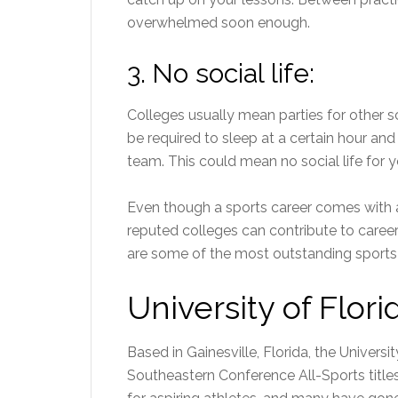
overwhelmed soon enough.
3.
No social life:
Colleges usually mean parties for other sc
be required to sleep at a certain hour an
team. This could mean no social life for y
Even though a sports career comes with a 
reputed colleges can contribute to
caree
are some of the most outstanding sports 
University of Flori
Based in Gainesville, Florida, the Universit
Southeastern Conference All-Sports title