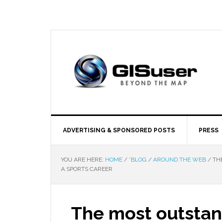
ADVERTISING & SPONSORED POSTS
PRESS
YOU ARE HERE:
HOME
/
*BLOG
/
AROUND THE WEB
/
THE
A SPORTS CAREER
The most outstand