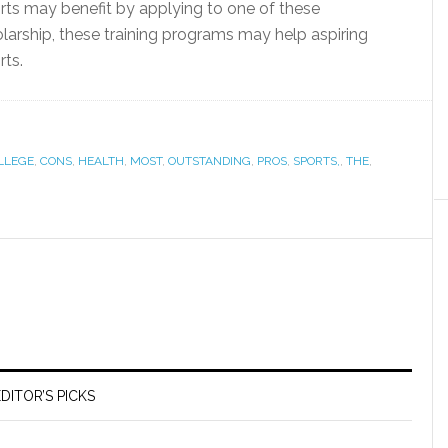
orts may benefit by applying to one of these
cholarship, these training programs may help aspiring
rts.
LLEGE
,
CONS
,
HEALTH
,
MOST
,
OUTSTANDING
,
PROS
,
SPORTS,
,
THE
,
DITOR’S PICKS