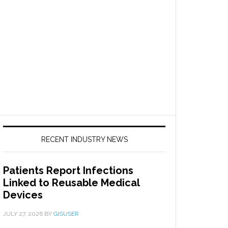
RECENT INDUSTRY NEWS
Patients Report Infections
Linked to Reusable Medical
Devices
JULY 27, 2026
BY
GISUSER