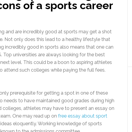
cons of a sports career
ing and are incredibly good at sports may get a shot
e. Not only does this lead to a healthy lifestyle that
eing incredibly good in sports also means that one can
S. Top universities are always looking for the best
 next level. This could be a boon to aspiring athletes
 attend such colleges while paying the full fees.
nly prerequisite for getting a spot in one of these
lso needs to have maintained good grades during high
d colleges, athletes may have to present an essay on
ty team. One may read up on
free essay about sport
eir ideas eloquently. Working knowledge of sports
e known to the admissions committee.