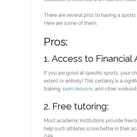
There are several pros to having a sports 
Here are some of them:
Pros:
1.
Access to Financial 
If you are good at specific sports, your c
extent or entirely! This certainly is a sign
training,
swim lessons
, and other workout
2.
Free tutoring:
Most academic institutions provide free tu
help such athletes score better in their 
GPA.