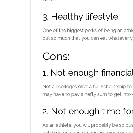
3.
Healthy lifestyle:
One of the biggest perks of being an athle
out so much that you can eat whatever y
Cons:
1.
Not enough financial
Not all colleges offer a full scholarship to 
may have to pay a hefty sum to get into 
2.
Not enough time for
As an athlete, you will probably be so bu
catch up on your lessons. Between practi