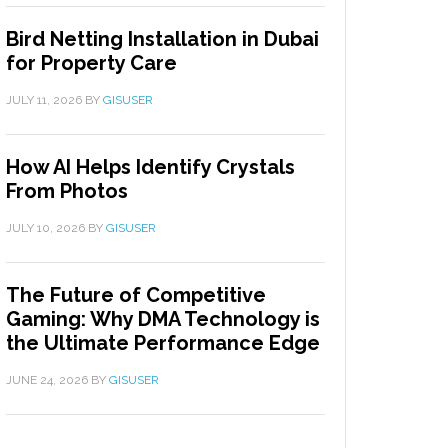
Bird Netting Installation in Dubai
for Property Care
JULY 11, 2026
BY
GISUSER
How AI Helps Identify Crystals
From Photos
JULY 10, 2026
BY
GISUSER
The Future of Competitive
Gaming: Why DMA Technology is
the Ultimate Performance Edge
JUNE 24, 2026
BY
GISUSER