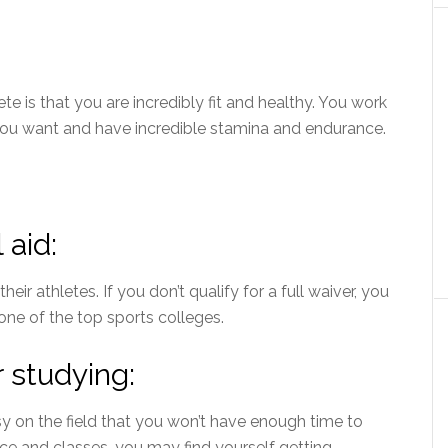
te is that you are incredibly fit and healthy. You work
ou want and have incredible stamina and endurance.
 aid:
their athletes. If you don’t qualify for a full waiver, you
one of the top sports colleges.
 studying:
sy on the field that you won’t have enough time to
ce and classes, you may find yourself getting