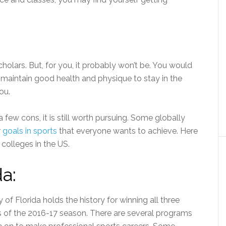
holars. But, for you, it probably won’t be. You would
d maintain good health and physique to stay in the
ou.
few cons, it is still worth pursuing. Some globally
r
goals in sports
that everyone wants to achieve. Here
colleges in the US.
da:
y of Florida holds the history for winning all three
s of the 2016-17 season. There are several programs