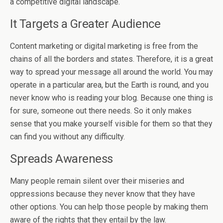
a competitive digital landscape.
It Targets a Greater Audience
Content marketing or digital marketing is free from the
chains of all the borders and states. Therefore, it is a great
way to spread your message all around the world. You may
operate in a particular area, but the Earth is round, and you
never know who is reading your blog. Because one thing is
for sure, someone out there needs. So it only makes
sense that you make yourself visible for them so that they
can find you without any difficulty.
Spreads Awareness
Many people remain silent over their miseries and
oppressions because they never know that they have
other options. You can help those people by making them
aware of the rights that they entail by the law.