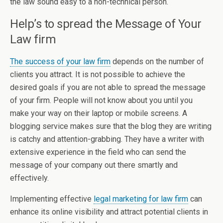
the law sound easy to a non-technical person.
Help’s to spread the Message of Your
Law firm
The success of your law firm
depends on the number of
clients you attract. It is not possible to achieve the
desired goals if you are not able to spread the message
of your firm. People will not know about you until you
make your way on their laptop or mobile screens. A
blogging service makes sure that the blog they are writing
is catchy and attention-grabbing. They have a writer with
extensive experience in the field who can send the
message of your company out there smartly and
effectively.
Implementing effective
legal marketing for law firm
can
enhance its online visibility and attract potential clients in