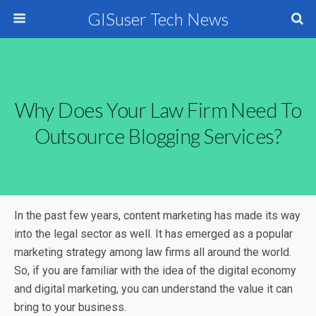
GISuser Tech News
Why Does Your Law Firm Need To
Outsource Blogging Services?
In the past few years, content marketing has made its way
into the legal sector as well. It has emerged as a popular
marketing strategy among law firms all around the world.
So, if you are familiar with the idea of the digital economy
and digital marketing, you can understand the value it can
bring to your business.