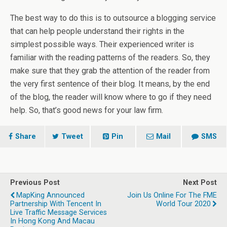
The best way to do this is to outsource a blogging service
that can help people understand their rights in the
simplest possible ways. Their experienced writer is
familiar with the reading patterns of the readers. So, they
make sure that they grab the attention of the reader from
the very first sentence of their blog. It means, by the end
of the blog, the reader will know where to go if they need
help. So, that’s good news for your law firm.
Share
Tweet
Pin
Mail
SMS
Previous Post
Next Post
MapKing Announced
Join Us Online For The FME
Partnership With Tencent In
World Tour 2020
Live Traffic Message Services
In Hong Kong And Macau