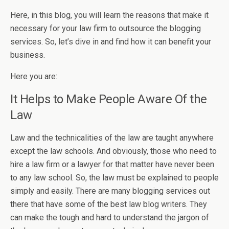
Here, in this blog, you will learn the reasons that make it
necessary for your law firm to outsource the blogging
services. So, let’s dive in and find how it can benefit your
business.
Here you are:
It Helps to Make People Aware Of the
Law
Law and the technicalities of the law are taught anywhere
except the law schools. And obviously, those who need to
hire a law firm or a lawyer for that matter have never been
to any law school. So, the law must be explained to people
simply and easily. There are many blogging services out
there that have
some of the best law blog writers
. They
can make the tough and hard to understand the jargon of