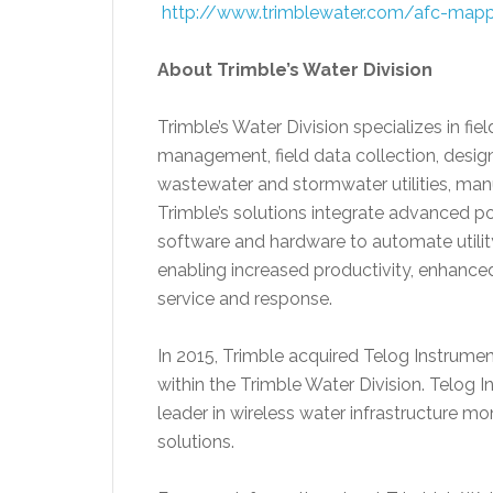
http://www.trimblewater.com/afc-mapp
About Trimble’s Water Division
Trimble’s Water Division specializes in fi
management, field data collection, desi
wastewater and stormwater utilities, man
Trimble’s solutions integrate advanced p
software and hardware to automate utility
enabling increased productivity, enhanc
service and response.
In 2015, Trimble acquired Telog Instrume
within the Trimble Water Division. Telog 
leader in wireless water infrastructure
solutions.