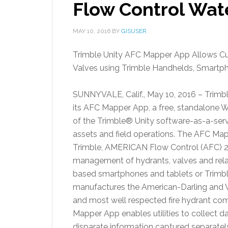
Flow Control Wat
MAY 10, 2016
BY
GISUSER
Trimble Unity AFC Mapper App Allows C
Valves using Trimble Handhelds, Smartp
SUNNYVALE, Calif.
,
May 10, 2016
– Trimb
its AFC Mapper App, a free, standalone W
of the Trimble® Unity software-as-a-servic
assets and field operations. The AFC Ma
Trimble, AMERICAN Flow Control (AFC) 2
management of hydrants, valves and rela
based smartphones and tablets or Trimb
manufactures the American-Darling and Wa
and most well respected fire hydrant comp
Mapper App enables utilities to collect d
disparate information captured separatel