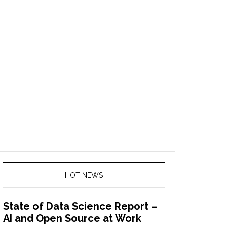
HOT NEWS
State of Data Science Report –
AI and Open Source at Work