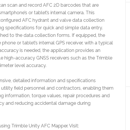
l can scan and record AFC 2D barcodes that are
martphone’s or tablet’s internal camera. This
configured AFC hydrant and valve data collection
 specifications for quick and simple data entry.
ed to the data collection forms. If equipped, the
hone or tablet’s internal GPS receiver, with a typical
 accuracy is needed, the application provides an
le high-accuracy GNSS receivers such as the Trimble
imeter level accuracy.
ive, detailed information and specifications
utility field personnel and contractors, enabling them
ng information, torque values, repair procedures and
ency and reducing accidental damage during
sing Trimble Unity AFC Mapper. Visit: