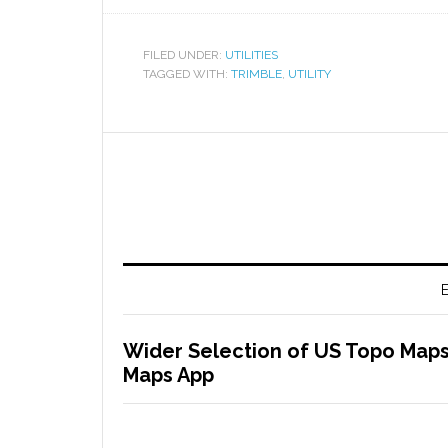
FILED UNDER:
UTILITIES
TAGGED WITH:
TRIMBLE
,
UTILITY
E
Wider Selection of US Topo Maps
Maps App