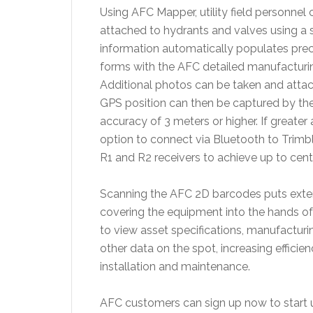
Using AFC Mapper, utility field personne
attached to hydrants and valves using a s
information automatically populates pre
forms with the AFC detailed manufacturing
Additional photos can be taken and attach
GPS position can then be captured by the p
accuracy of 3 meters or higher. If greater
option to connect via Bluetooth to Trimb
R1 and R2 receivers to achieve up to cent
Scanning the AFC 2D barcodes puts extens
covering the equipment into the hands of 
to view asset specifications, manufacturi
other data on the spot, increasing effici
installation and maintenance.
AFC customers can sign up now to start u