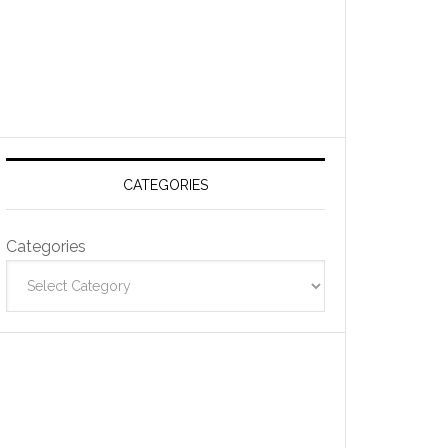
CATEGORIES
Categories