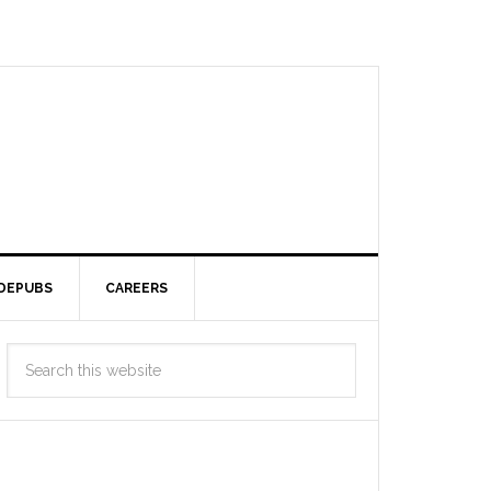
DEPUBS
CAREERS