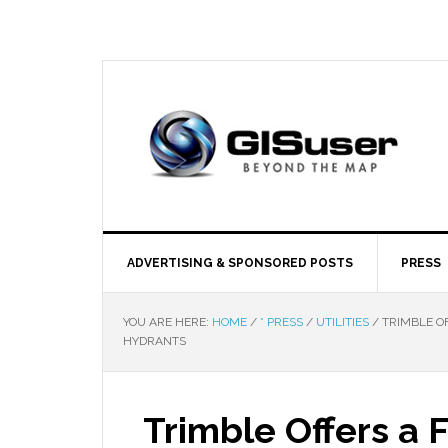
ADVERTISING & SPONSORED POSTS
PRESS
YOU ARE HERE:
HOME
/
* PRESS
/
UTILITIES
/
TRIMBLE O
HYDRANTS
Trimble Offers a