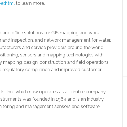
er.html
to learn more.
eld and office solutions for GIS mapping and work
gn and inspection, and network management for water,
ufacturers and service providers around the world.
ositioning, sensors and mapping technologies with
 mapping, design, construction and field operations,
ed regulatory compliance and improved customer
nts, Inc., which now operates as a Trimble company
Instruments was founded in 1984 and is an industry
 monitoring and management sensors and software