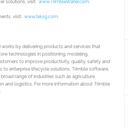
r solutions, visit:
www.TrimbleWater.com
.
ents, visit:
www.telog.com
.
 works by delivering products and services that
Core technologies in positioning, modeling,
stomers to improve productivity, quality, safety and
s to enterprise lifecycle solutions, Trimble software,
broad range of industries such as agriculture,
on and logistics. For more information about Trimble
.