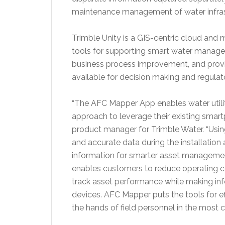
maintenance management of water infras
Trimble Unity is a GIS-centric cloud and 
tools for supporting smart water manag
business process improvement, and provi
available for decision making and regula
“The AFC Mapper App enables water utiliti
approach to leverage their existing smartp
product manager for
Trimble Water
. “Usi
and accurate data during the installation a
information for smarter asset managemen
enables customers to reduce operating c
track asset performance while making info
devices. AFC Mapper puts the tools for e
the hands of field personnel in the most 