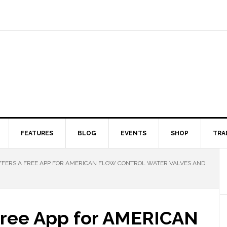
FEATURES
BLOG
EVENTS
SHOP
TRA
FFERS A FREE APP FOR AMERICAN FLOW CONTROL WATER VALVES AND
 Free App for AMERICAN