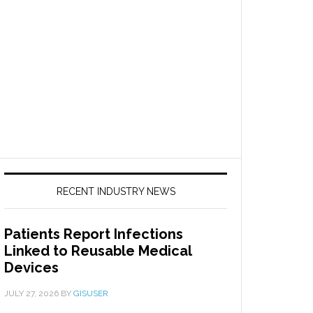
RECENT INDUSTRY NEWS
Patients Report Infections
Linked to Reusable Medical
Devices
JULY 27, 2026
BY
GISUSER