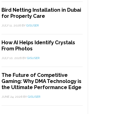
Bird Netting Installation in Dubai
for Property Care
JULY 11, 2026
BY
GISUSER
How AI Helps Identify Crystals
From Photos
JULY 10, 2026
BY
GISUSER
The Future of Competitive
Gaming: Why DMA Technology is
the Ultimate Performance Edge
JUNE 24, 2026
BY
GISUSER