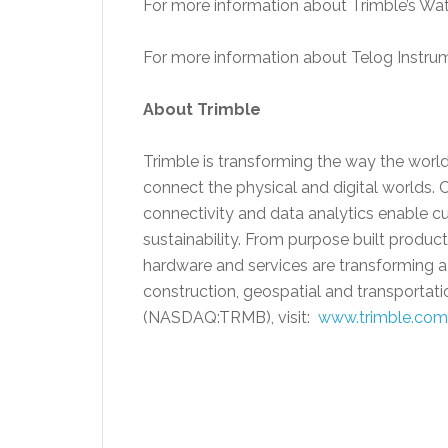
For more information about Trimble’s Wate
For more information about Telog Instrum
About Trimble
Trimble is transforming the way the world
connect the physical and digital worlds. 
connectivity and data analytics enable cu
sustainability. From purpose built product
hardware and services are transforming a 
construction, geospatial and transportati
(NASDAQ:TRMB), visit:
www.trimble.com