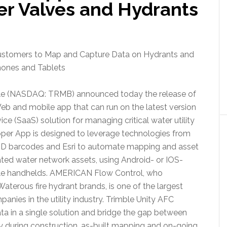
er Valves and Hydrants
ustomers to Map and Capture Data on Hydrants and
hones and Tablets
le (NASDAQ: TRMB) announced today the release of
eb and mobile app that can run on the latest version
e (SaaS) solution for managing critical water utility
pper App is designed to leverage technologies from
D barcodes and Esri to automate mapping and asset
ted water network assets, using Android- or IOS-
le handhelds. AMERICAN Flow Control, who
terous fire hydrant brands, is one of the largest
anies in the utility industry. Trimble Unity AFC
ata in a single solution and bridge the gap between
y during construction, as-built mapping and on-going