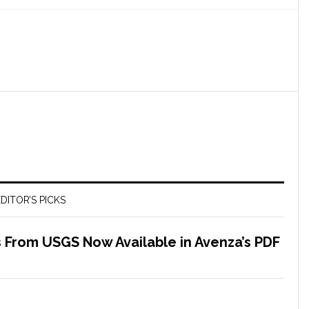
DITOR’S PICKS
 From USGS Now Available in Avenza’s PDF