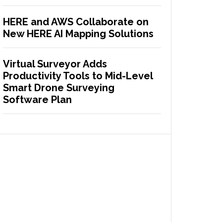
HERE and AWS Collaborate on
New HERE AI Mapping Solutions
Virtual Surveyor Adds
Productivity Tools to Mid-Level
Smart Drone Surveying
Software Plan