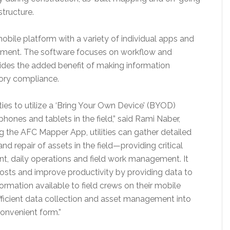
tructure.
mobile platform with a variety of individual apps and
ement. The software focuses on workflow and
des the added benefit of making information
tory compliance.
es to utilize a ‘Bring Your Own Device’ (BYOD)
hones and tablets in the field,” said
Rami Naber
,
ng the AFC Mapper App, utilities can gather detailed
nd repair of assets in the field—providing critical
t, daily operations and field work management. It
osts and improve productivity by providing data to
rmation available to field crews on their mobile
fficient data collection and asset management into
convenient form.”