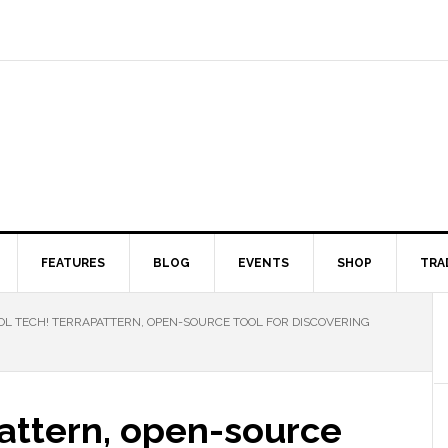
FEATURES
BLOG
EVENTS
SHOP
TRA
L TECH! TERRAPATTERN, OPEN-SOURCE TOOL FOR DISCOVERING
Pattern, open-source