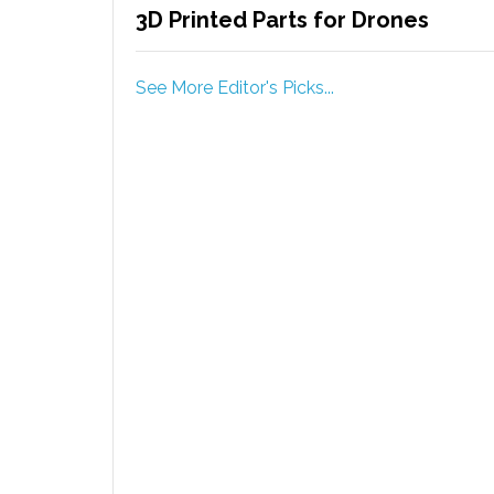
3D Printed Parts for Drones
See More Editor's Picks...