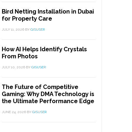
Bird Netting Installation in Dubai
for Property Care
JULY 11, 2026
BY
GISUSER
How AI Helps Identify Crystals
From Photos
JULY 10, 2026
BY
GISUSER
The Future of Competitive
Gaming: Why DMA Technology is
the Ultimate Performance Edge
JUNE 24, 2026
BY
GISUSER