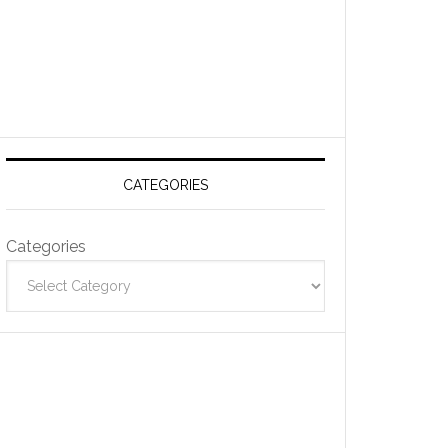
CATEGORIES
Categories