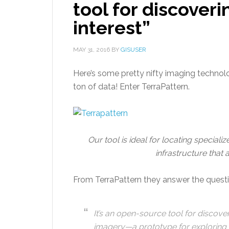
tool for discoveri
interest”
MAY 31, 2016
BY
GISUSER
Here’s some pretty nifty imaging technolo
ton of data! Enter TerraPattern.
Our tool is ideal for locating speciali
infrastructure that 
From TerraPattern they answer the questi
It’s an open-source tool for discoveri
imagery—a prototype for exploring