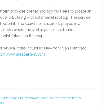
Pattern provides the technology for users to locate an
over a building with solar panel rooftop. The service
footprint. The search results are displayed in a
t shows where the similar places are found
 point/place on the map.
 several cities including: New York, San Francisco,
p://www.terrapattern.com
 REMOTE SENSING
,
SOFTWARE
,
SPOTLIGHTS
,
TIPS
,
TOP PRESS
ERN