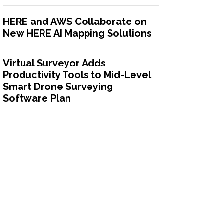
HERE and AWS Collaborate on
New HERE AI Mapping Solutions
Virtual Surveyor Adds
Productivity Tools to Mid-Level
Smart Drone Surveying
Software Plan