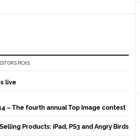
DITOR’S PICKS
 live
14 – The fourth annual Top Image contest
Selling Products: iPad, PS3 and Angry Birds