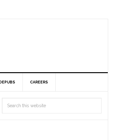
DEPUBS
CAREERS