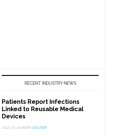
RECENT INDUSTRY NEWS
Patients Report Infections
Linked to Reusable Medical
Devices
JULY 27, 2026
BY
GISUSER