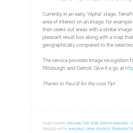
Currently in an early “Alpha” stage, Terra
area of interest on an image, for example 
then seeks out areas with a similar image 
pleasant result box along with a map tha
geographically compared to the selected
The service provides image recognition for
Pittsburgh, and Detroit. Give it a go at
htt
Thanks to Paul B for the cool Tip!
FILED UNDER:
AROUND THE WEB
,
EARTH IMAGING -
TAGGED WITH:
IMAGING
,
OPEN SOURCE
,
TERRAPATT