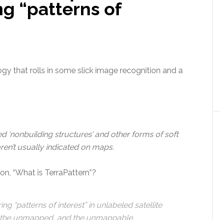
ng “patterns of
gy that rolls in some slick image recognition and a
zed ‘nonbuilding structures’ and other forms of soft
aren’t usually indicated on maps.
on, “What is TerraPattern”?
ng “patterns of interest” in unlabeled satellite
 the unmapped, and the unmappable.