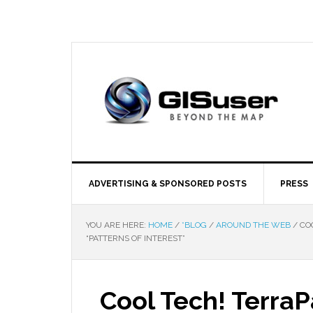
ADVERTISING & SPONSORED POSTS
PRESS
YOU ARE HERE:
HOME
/
*BLOG
/
AROUND THE WEB
/
COO
“PATTERNS OF INTEREST”
Cool Tech! Terra