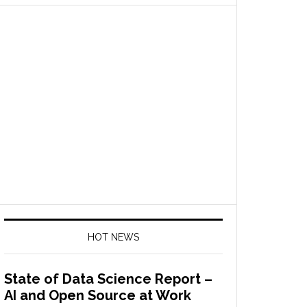
HOT NEWS
State of Data Science Report –
AI and Open Source at Work