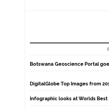
E
Botswana Geoscience Portal goes
DigitalGlobe Top Images from 20
Infographic looks at Worlds Best 