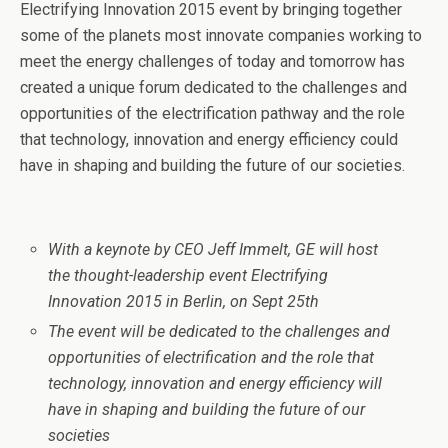
Electrifying Innovation 2015 event by bringing together
some of the planets most innovate companies working to
meet the energy challenges of today and
tomorrow
has
created a unique forum dedicated to the challenges and
opportunities of the electrification pathway and the role
that technology, innovation and energy efficiency could
have in shaping and building the future of our societies.
With a keynote by CEO Jeff Immelt, GE will host
the thought-leadership event Electrifying
Innovation 2015 in Berlin, on
Sept 25th
The event will be dedicated to the challenges and
opportunities of electrification and the role that
technology, innovation and energy efficiency will
have in shaping and building the future of our
societies