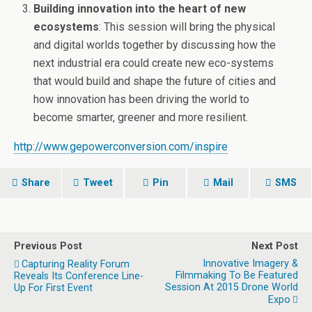
Building innovation into the heart of new
ecosystems
: This session will bring the physical
and digital worlds together by discussing how the
next industrial era could create new eco-systems
that would build and shape the future of cities and
how innovation has been driving the world to
become smarter, greener and more resilient.
http://www.gepowerconversion.com/inspire
Share
Tweet
Pin
Mail
SMS
Previous Post
Next Post
Innovative Imagery &
Capturing Reality Forum
Filmmaking To Be Featured
Reveals Its Conference Line-
Session At 2015 Drone World
Up For First Event
Expo