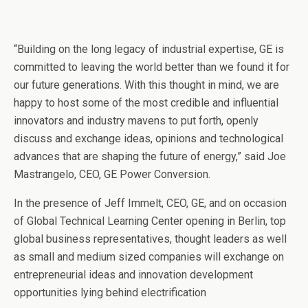
“Building on the long legacy of industrial expertise, GE is
committed to leaving the world better than we found it for
our future generations. With this thought in mind, we are
happy to host some of the most credible and influential
innovators and industry mavens to put forth, openly
discuss and exchange ideas, opinions and technological
advances that are shaping the future of energy,” said Joe
Mastrangelo, CEO, GE Power Conversion.
In the presence of Jeff Immelt, CEO, GE, and on occasion
of Global Technical Learning Center opening in Berlin, top
global business representatives, thought leaders as well
as small and medium sized companies will exchange on
entrepreneurial ideas and innovation development
opportunities lying behind electrification