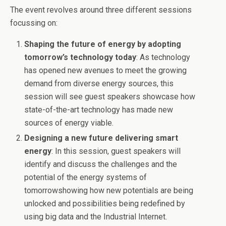
The event revolves around three different sessions
focussing on:
Shaping the future of energy by adopting
tomorrow’s
technology today
: As technology
has opened new avenues to meet the growing
demand from diverse energy sources, this
session will see guest speakers showcase how
state-of-the-art technology has made new
sources of energy viable.
Designing a new future delivering smart
energy
: In this session, guest speakers will
identify and discuss the challenges and the
potential of the energy systems of
tomorrow
showing how new potentials are being
unlocked and possibilities being redefined by
using big data and the Industrial Internet.