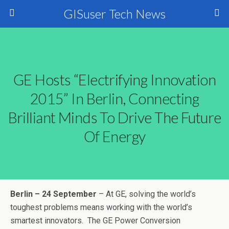
GISuser Tech News
GE Hosts “Electrifying Innovation
2015” In Berlin, Connecting
Brilliant Minds To Drive The Future
Of Energy
Berlin – 24 September
– At GE, solving the world’s
toughest problems means working with the world’s
smartest innovators.
The GE Power Conversion