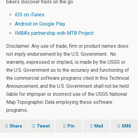
bikers discover trails on the go:
iOS on iTunes
Android on Google Play
IMBA’s partnership with MTB Project
Disclaimer: Any use of trade, firm or product names does
not imply endorsement by the U.S. Government. No
warranty, expressed or implied, is made by the USGS or
the U.S. Government as to the accuracy and functioning of
the commercial software programs cited in this Technical
Announcement, and the U.S. Government shall not be held
liable for improper or incorrect use of the USGS National
Map Topographic Data employing these software
programs.
Share
Tweet
Pin
Mail
SMS