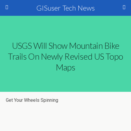
GISuser Tech News
USGS Will Show Mountain Bike
Trails On Newly Revised US Topo
Maps
Get Your Wheels Spinning