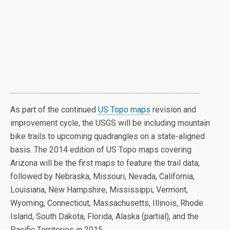
As part of the continued
US Topo maps
revision and
improvement cycle, the USGS will be including mountain
bike trails to upcoming quadrangles on a state-aligned
basis. The 2014 edition of US Topo maps covering
Arizona will be the first maps to feature the trail data,
followed by Nebraska, Missouri, Nevada, California,
Louisiana, New Hampshire, Mississippi, Vermont,
Wyoming, Connecticut, Massachusetts, Illinois, Rhode
Island, South Dakota, Florida, Alaska (partial), and the
Pacific Territories in 2015.