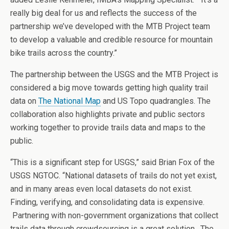
really big deal for us and reflects the success of the
partnership we’ve developed with the MTB Project team
to develop a valuable and credible resource for mountain
bike trails across the country.”
The partnership between the USGS and the MTB Project is
considered a big move towards getting high quality trail
data on
The National Map
and US Topo quadrangles. The
collaboration also highlights private and public sectors
working together to provide trails data and maps to the
public.
“This is a significant step for USGS,” said Brian Fox of the
USGS NGTOC. “National datasets of trails do not yet exist,
and in many areas even local datasets do not exist.
Finding, verifying, and consolidating data is expensive.
Partnering with non-government organizations that collect
trails data through crowdsourcing is a great solution. The