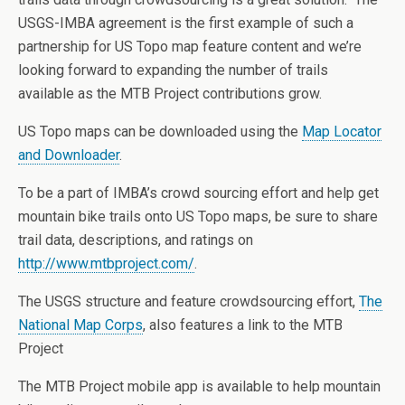
USGS-IMBA agreement is the first example of such a
partnership for US Topo map feature content and we’re
looking forward to expanding the number of trails
available as the MTB Project contributions grow.
US Topo maps can be downloaded using the
Map Locator
and Downloader
.
To be a part of IMBA’s crowd sourcing effort and help get
mountain bike trails onto US Topo maps, be sure to share
trail data, descriptions, and ratings on
http://www.mtbproject.com/
.
The USGS structure and feature crowdsourcing effort,
The
National Map Corps
, also features a link to the MTB
Project
The MTB Project mobile app is available to help mountain