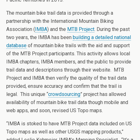
The mountain bike trail data is provided through a
partnership with the International Mountain Biking
Association (
IMBA
) and the
MTB Project
. During the past
two years, the IMBA has been
building a detailed national
database
of mountain bike trails with the aid and support
of the MTB Project participants. This activity allows local
IMBA chapters, IMBA members, and the public to provide
trail data and descriptions through their website. MTB
Project and IMBA then verify the quality of the trail data
provided, ensure accuracy and confirm that the trail is
legal. This unique “
crowdsourcing
” project has allowed
availability of mountain bike trail data though mobile and
web apps, and soon, revised US Topo maps.
“IMBA is stoked to have MTB Project data included on US
Topo maps as well as other USGS mapping products,”
added Leslie Kehmeier, IMBA’s Mapping Specialist. “It’s a