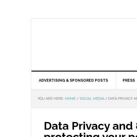
ADVERTISING & SPONSORED POSTS
PRESS
YOU ARE HERE:
HOME
/
SOCIAL MEDIA
/
DATA PRIVACY A
Data Privacy and 
protecting your p