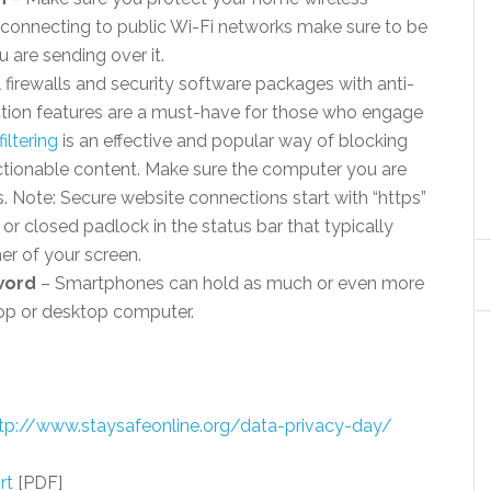
connecting to public Wi-Fi networks make sure to be
 are sending over it.
 firewalls and security software packages with anti-
ction features are a must-have for those who engage
iltering
is an effective and popular way of blocking
jectionable content. Make sure the computer you are
s. Note: Secure website connections start with “https”
 or closed padlock in the status bar that typically
er of your screen.
word
– Smartphones can hold as much or even more
top or desktop computer.
tp://www.staysafeonline.org/data-privacy-day/
rt
[PDF]