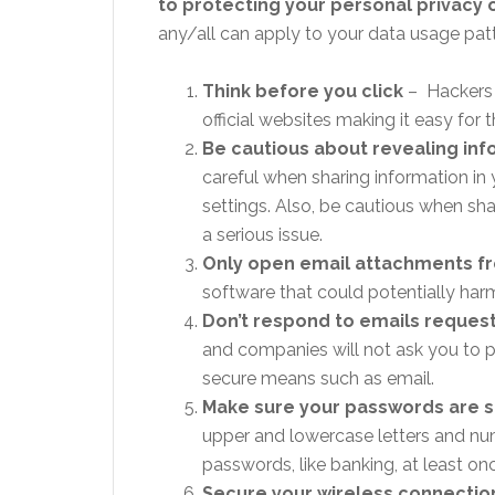
to protecting your personal privacy 
any/all can apply to your data usage pat
Think before you click
– Hackers c
official websites making it easy fo
Be cautious about revealing inf
careful when sharing information in
settings. Also, be cautious when sh
a serious issue.
Only open email attachments f
software that could potentially ha
Don’t respond to emails reques
and companies will not ask you to pr
secure means such as email.
Make sure your passwords are 
upper and lowercase letters and n
passwords, like banking, at least on
Secure your wireless connectio