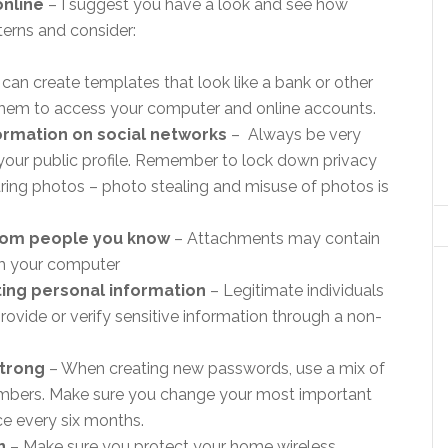
online
– I suggest you have a look and see how
terns and consider:
an create templates that look like a bank or other
r them to access your computer and online accounts.
ormation on social networks
– Always be very
 your public profile. Remember to lock down privacy
aring photos – photo stealing and misuse of photos is
rom people you know
– Attachments may contain
rm your computer
ting personal information
– Legitimate individuals
ovide or verify sensitive information through a non-
strong
– When creating new passwords, use a mix of
umbers. Make sure you change your most important
ce every six months.
n
– Make sure you protect your home wireless