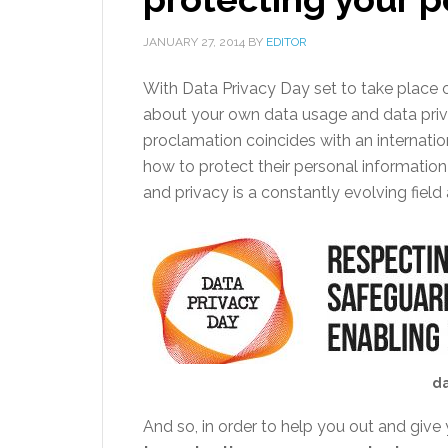
JANUARY 27, 2014
BY
EDITOR
With Data Privacy Day set to take place o
about your own data usage and data pri
proclamation coincides with an internat
how to protect their personal information
and privacy is a constantly evolving field
da
And so, in order to help you out and give 