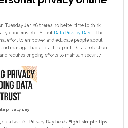
n Tuesday Jan 28 there’s no better time to think
vacy concerns etc… About
Data Privacy Day
– The
ional effort to empower and educate people about
 and manage their digital footprint. Data protection
 and requires ongoing efforts to maintain security.
ta privacy day
you a task for Privacy Day here’s
Eight simple tips