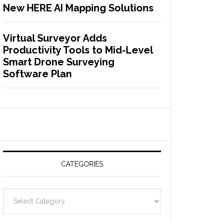
New HERE AI Mapping Solutions
Virtual Surveyor Adds
Productivity Tools to Mid-Level
Smart Drone Surveying
Software Plan
CATEGORIES
C
a
t