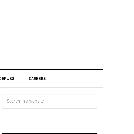
DEPUBS
CAREERS