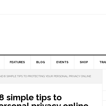
FEATURES
BLOG
EVENTS
SHOP
TRA
ND 8 SIMPLE TIPS TO PROTECTING YOUR PERSONAL PRIVACY ONLINE
8 simple tips to
ersonal privacy online