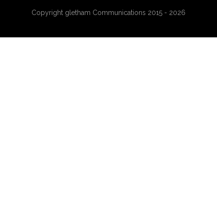
Copyright gletham Communications 2015 - 2026