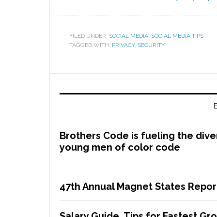
FILED UNDER:
SOCIAL MEDIA
,
SOCIAL MEDIA TIPS
TAGGED WITH:
PRIVACY
,
SECURITY
E
Brothers Code is fueling the dive
young men of color code
47th Annual Magnet States Repor
Salary Guide, Tips for Fastest G