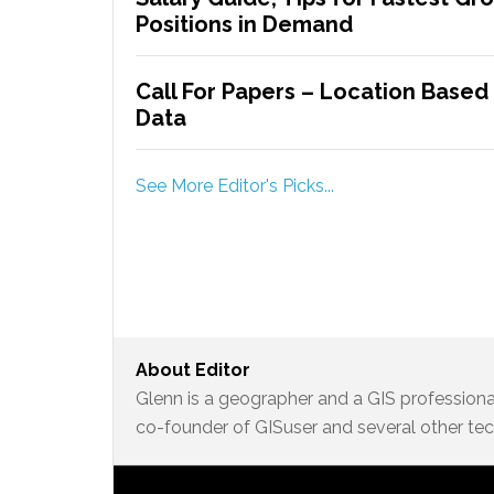
Positions in Demand
Call For Papers – Location Based
Data
See More Editor's Picks...
About
Editor
Glenn is a geographer and a GIS professional
co-founder of GISuser and several other te