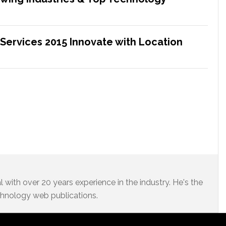
 Services 2015 Innovate with Location
 with over 20 years experience in the industry. He's the
chnology web publications.