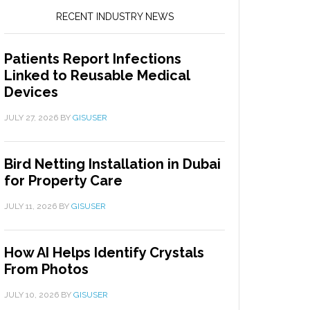
RECENT INDUSTRY NEWS
Patients Report Infections
Linked to Reusable Medical
Devices
JULY 27, 2026
BY
GISUSER
Bird Netting Installation in Dubai
for Property Care
JULY 11, 2026
BY
GISUSER
How AI Helps Identify Crystals
From Photos
JULY 10, 2026
BY
GISUSER