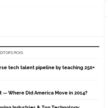
DITOR’S PICKS
rse tech talent pipeline by teaching 250+
t — Where Did America Move in 2014?
rowing Industries & Top Technology