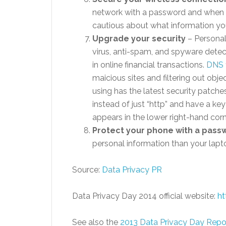
network with a password and when 
cautious about what information you
Upgrade your security
– Personal
virus, anti-spam, and spyware dete
in online financial transactions.
DNS f
maicious sites and filtering out ob
using has the latest security patche
instead of just “http” and have a key
appears in the lower right-hand corn
Protect your phone with a pass
personal information than your lap
Source:
Data Privacy PR
Data Privacy Day 2014 official website:
ht
See also the
2013 Data Privacy Day Repo