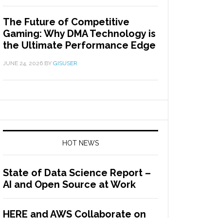
The Future of Competitive
Gaming: Why DMA Technology is
the Ultimate Performance Edge
JUNE 24, 2026
BY
GISUSER
HOT NEWS
State of Data Science Report –
AI and Open Source at Work
HERE and AWS Collaborate on