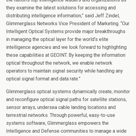
they examine the latest solutions for accessing and
distributing intelligence information,” said Jeff Zindel,
Glimmerglass Networks Vice President of Marketing. “Our
Intelligent Optical Systems provide major breakthroughs
in managing the optical layer for the world’s elite
intelligence agencies and we look forward to highlighting
these capabilities at GEOINT. By keeping the information
optical throughout the network, we enable network
operators to maintain signal security while handling any
optical signal format and data rate.”
Glimmerglass optical systems dynamically create, monitor
and reconfigure optical signal paths for satellite stations,
sensor arrays, undersea cable landing locations and
terrestrial networks. Through powerful, easy-to-use
systems software, Glimmerglass empowers the
Intelligence and Defense communities to manage a wide