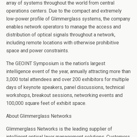
array of systems throughout the world from central
operations centers. Due to the compact and extremely
low-power profile of Glimmerglass systems, the company
enables network operators to manage the access and
distribution of optical signals throughout a network,
including remote locations with otherwise prohibitive
space and power constraints.
The GEOINT Symposium is the nation’s largest
intelligence event of the year, annually attracting more than
3,000 total attendees and over 200 exhibitors for multiple
days of keynote speakers, panel discussions, technical
workshops, breakout sessions, networking events and
100,000 square feet of exhibit space.
About Glimmerglass Networks
Glimmerglass Networks is the leading supplier of
intelligent optical layer management solutions. Customers