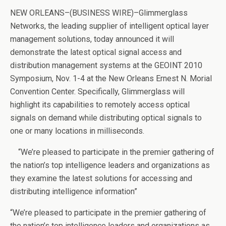
NEW ORLEANS–(BUSINESS WIRE)–Glimmerglass
Networks, the leading supplier of intelligent optical layer
management solutions, today announced it will
demonstrate the latest optical signal access and
distribution management systems at the GEOINT 2010
Symposium, Nov. 1-4 at the New Orleans Ernest N. Morial
Convention Center. Specifically, Glimmerglass will
highlight its capabilities to remotely access optical
signals on demand while distributing optical signals to
one or many locations in milliseconds.
“We’re pleased to participate in the premier gathering of
the nation’s top intelligence leaders and organizations as
they examine the latest solutions for accessing and
distributing intelligence information”
“We’re pleased to participate in the premier gathering of
the nation’s top intelligence leaders and organizations as