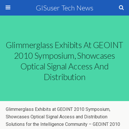
GISuser Tech News
Glimmerglass Exhibits At GEOINT
2010 Symposium, Showcases
Optical Signal Access And
Distribution
Glimmerglass Exhibits at GEOINT 2010 Symposium,
Showcases Optical Signal Access and Distribution
Solutions for the Intelligence Community – GEOINT 2010