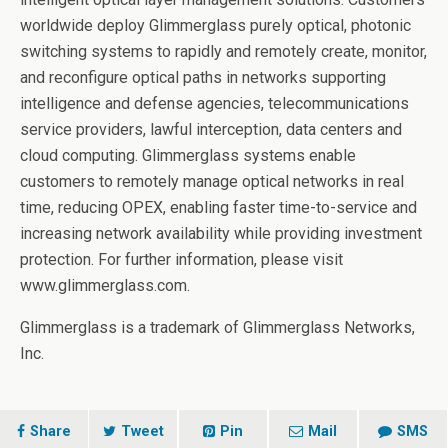
worldwide deploy Glimmerglass purely optical, photonic
switching systems to rapidly and remotely create, monitor,
and reconfigure optical paths in networks supporting
intelligence and defense agencies, telecommunications
service providers, lawful interception, data centers and
cloud computing. Glimmerglass systems enable
customers to remotely manage optical networks in real
time, reducing OPEX, enabling faster time-to-service and
increasing network availability while providing investment
protection. For further information, please visit
www.glimmerglass.com.
Glimmerglass is a trademark of Glimmerglass Networks,
Inc.
Share
Tweet
Pin
Mail
SMS